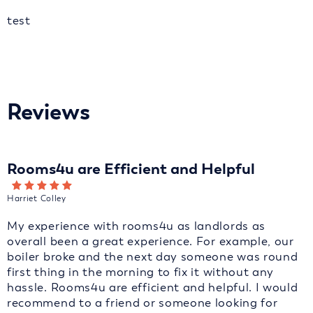
test
Reviews
Rooms4u are Efficient and Helpful
Harriet Colley
My experience with rooms4u as landlords as
overall been a great experience. For example, our
boiler broke and the next day someone was round
first thing in the morning to fix it without any
hassle. Rooms4u are efficient and helpful. I would
recommend to a friend or someone looking for