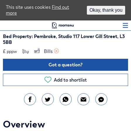
Area Guides
This site uses cookies
Find out
Okay, thank you
more
Log In
Bed Property: Pembroke, Studio 117 Lower Gill Street, L3
5BB
£
Bills 
pppw
Got a question?
Add to shortlist
Overview