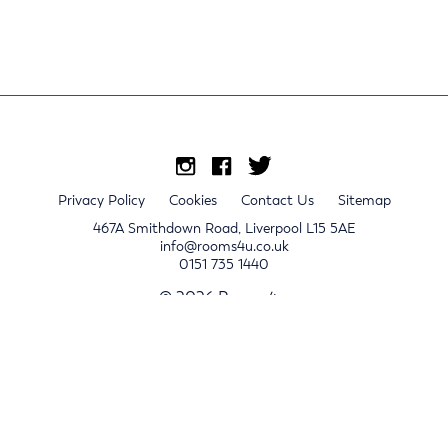
Privacy Policy
Cookies
Contact Us
Sitemap
467A Smithdown Road, Liverpool L15 5AE
info@rooms4u.co.uk
0151 735 1440
© 2026 Rooms4u.
x
Sign up for 2024/25 property release notifications
Sign up