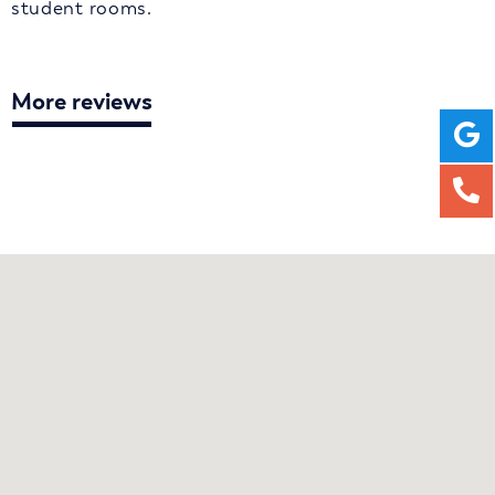
student rooms.
More reviews