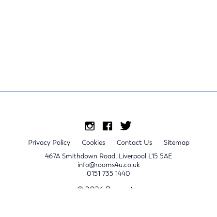
Privacy Policy
Cookies
Contact Us
Sitemap
467A Smithdown Road, Liverpool L15 5AE
info@rooms4u.co.uk
0151 735 1440
© 2026 Rooms4u.
x