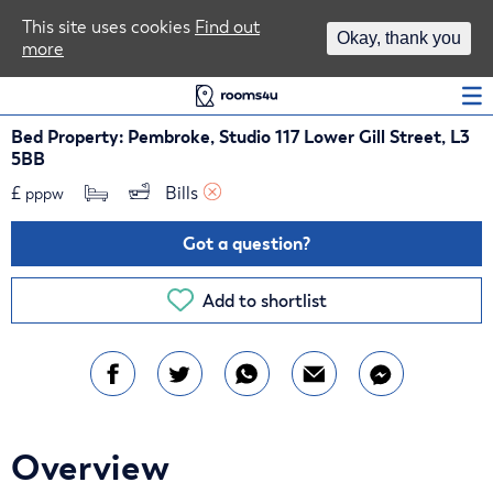
Area Guides
This site uses cookies
Find out
Okay, thank you
more
Log In
Bed Property: Pembroke, Studio 117 Lower Gill Street, L3
5BB
£
Bills 
pppw
Got a question?
Add to shortlist
Overview