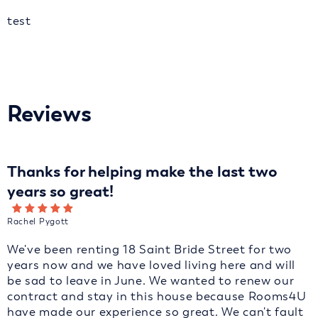
test
Reviews
Thanks for helping make the last two
years so great!
Rachel Pygott
We've been renting 18 Saint Bride Street for two
years now and we have loved living here and will
be sad to leave in June. We wanted to renew our
contract and stay in this house because Rooms4U
have made our experience so great. We can't fault