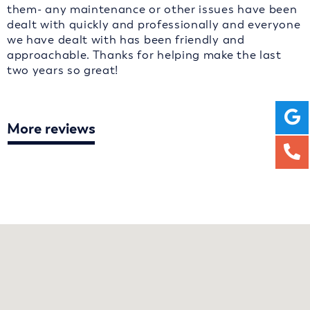
them- any maintenance or other issues have been
dealt with quickly and professionally and everyone
we have dealt with has been friendly and
approachable. Thanks for helping make the last
two years so great!
More reviews