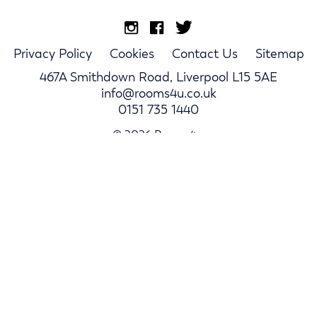
Privacy Policy
Cookies
Contact Us
Sitemap
467A Smithdown Road, Liverpool L15 5AE
info@rooms4u.co.uk
0151 735 1440
© 2026 Rooms4u.
Parents
Student Hub
Landlords
Log In