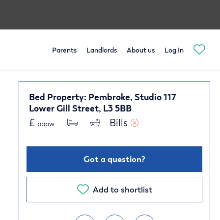
Parents
Landlords
About us
Log In
Bed Property: Pembroke, Studio 117
Lower Gill Street, L3 5BB
£
Bills 
pppw
Got a question?
Add to shortlist