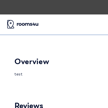
Overview
test
Reviews