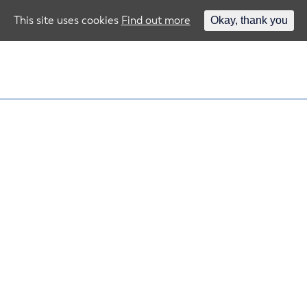
This site uses cookies
Find out more
Okay, thank you