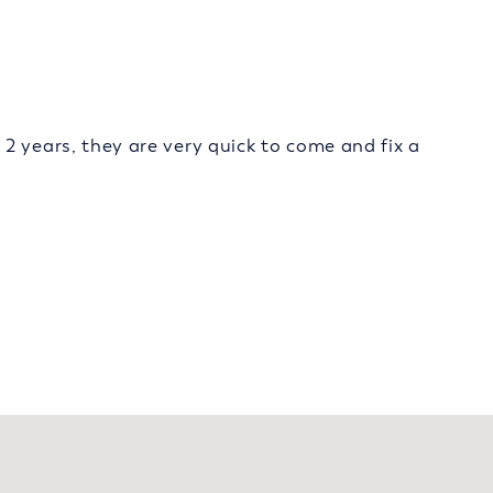
2 years, they are very quick to come and fix a