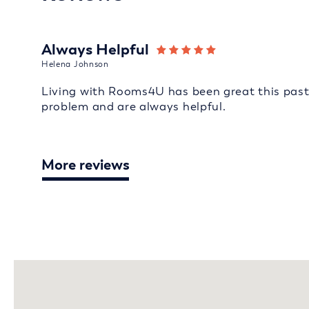
Always Helpful
Helena Johnson
Living with Rooms4U has been great this past 
problem and are always helpful.
More reviews