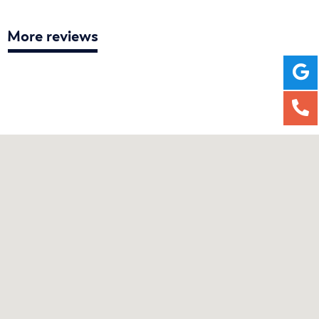
More reviews