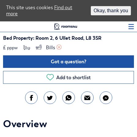
Area Guides
This site uses cookies
Find out
Okay, thank you
more
Log In
Bed Property: Room 2, 6 Ullet Road, L8 3SR
£
Bills 
pppw
Got a question?
Add to shortlist
Overview