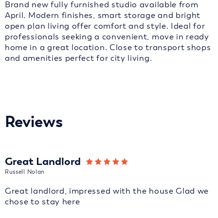
Brand new fully furnished studio available from
April. Modern finishes, smart storage and bright
open plan living offer comfort and style. Ideal for
professionals seeking a convenient, move in ready
home in a great location. Close to transport shops
and amenities perfect for city living.
Reviews
Great Landlord
Russell Nolan
Great landlord, impressed with the house Glad we
chose to stay here