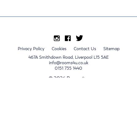
Privacy Policy
Cookies
Contact Us
Sitemap
467A Smithdown Road, Liverpool L15 5AE
info@rooms4u.co.uk
0151 735 1440
© 2026 Rooms4u.
x
Sign up for 2024/25 property release notifications
Sign up
Submit