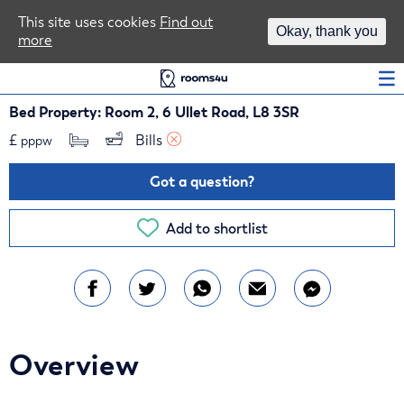
Area Guides
This site uses cookies
Find out
Okay, thank you
more
Log In
Bed Property: Room 2, 6 Ullet Road, L8 3SR
£
Bills 
pppw
Got a question?
Add to shortlist
Overview