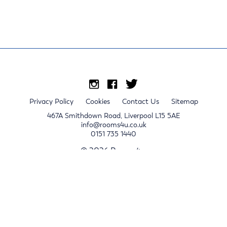
Privacy Policy
Cookies
Contact Us
Sitemap
467A Smithdown Road, Liverpool L15 5AE
info@rooms4u.co.uk
0151 735 1440
© 2026 Rooms4u.
x
Sign up for 2024/25 property release notifications
Sign up