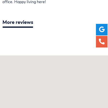
office. Happy living here!
More reviews