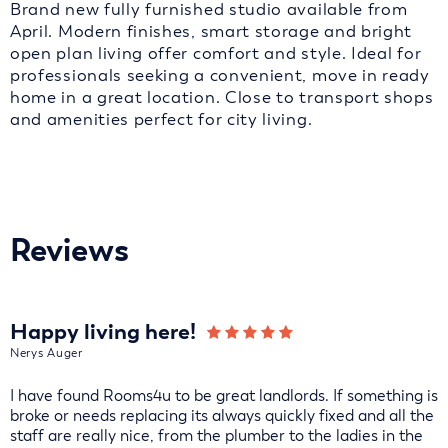
Brand new fully furnished studio available from
April. Modern finishes, smart storage and bright
open plan living offer comfort and style. Ideal for
professionals seeking a convenient, move in ready
home in a great location. Close to transport shops
and amenities perfect for city living.
Reviews
Happy living here!
Nerys Auger
I have found Rooms4u to be great landlords. If something is
broke or needs replacing its always quickly fixed and all the
staff are really nice, from the plumber to the ladies in the