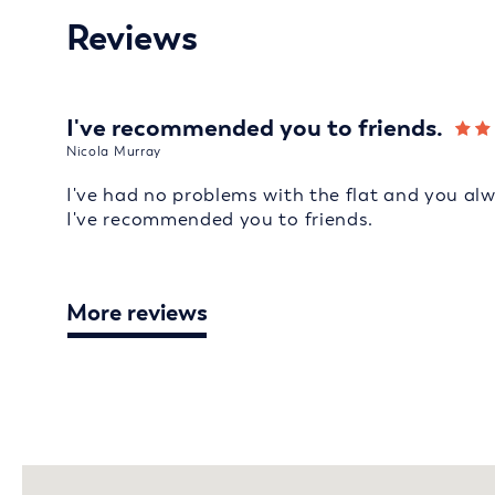
Reviews
I've recommended you to friends.
Nicola Murray
I've had no problems with the flat and you al
I've recommended you to friends.
More reviews