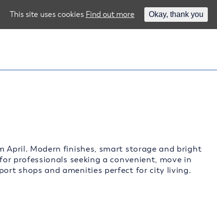
This site uses cookies
Find out more
Okay, thank you
m April. Modern finishes, smart storage and bright
 for professionals seeking a convenient, move in
ort shops and amenities perfect for city living.