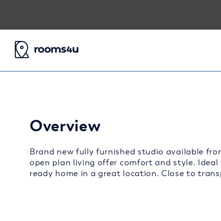
Overview
Brand new fully furnished studio available fro
open plan living offer comfort and style. Ideal
ready home in a great location. Close to transp