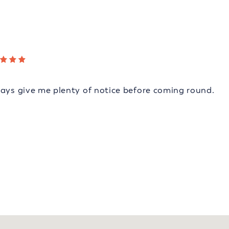
ways give me plenty of notice before coming round.