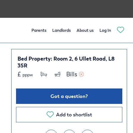
Parents
Landlords
About us
Log In
Bed Property: Room 2, 6 Ullet Road, L8
3SR
£
Bills 
pppw
Got a question?
Add to shortlist