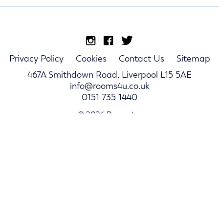
Privacy Policy
Cookies
Contact Us
Sitemap
467A Smithdown Road, Liverpool L15 5AE
info@rooms4u.co.uk
0151 735 1440
© 2026 Rooms4u.
Parents
Student Hub
Landlords
Log In