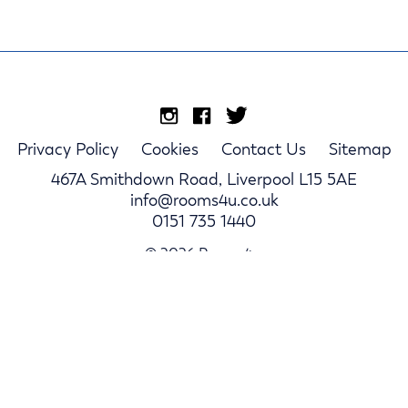
Privacy Policy
Cookies
Contact Us
Sitemap
467A Smithdown Road, Liverpool L15 5AE
info@rooms4u.co.uk
0151 735 1440
© 2026 Rooms4u.
Parents
Student Hub
Landlords
Log In