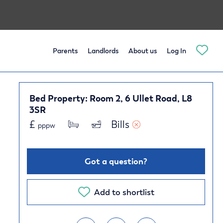
Parents
Landlords
About us
Log In
Bed Property: Room 2, 6 Ullet Road, L8
3SR
£
Bills 
pppw
Got a question?
Add to shortlist