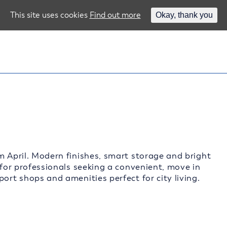
This site uses cookies
Find out more
Okay, thank you
m April. Modern finishes, smart storage and bright
 for professionals seeking a convenient, move in
ort shops and amenities perfect for city living.