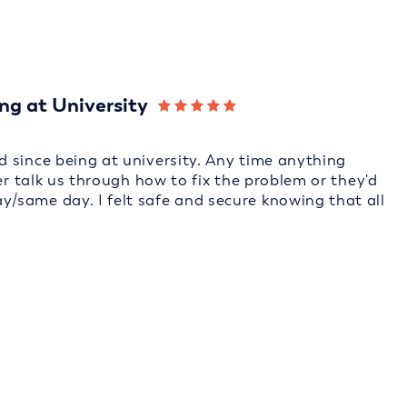
ng at University
 since being at university. Any time anything
er talk us through how to fix the problem or they'd
/same day. I felt safe and secure knowing that all