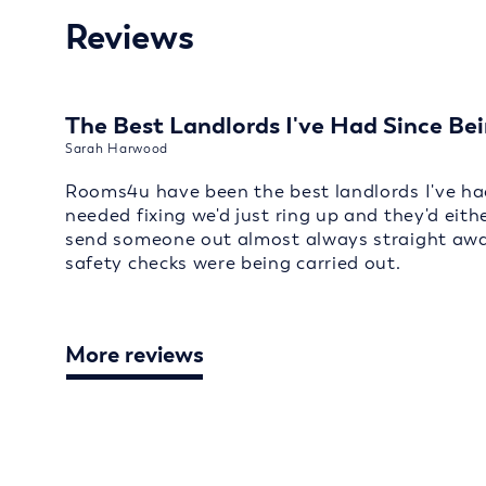
Reviews
The Best Landlords I've Had Since Bei
Sarah Harwood
Rooms4u have been the best landlords I've had
needed fixing we'd just ring up and they'd eith
send someone out almost always straight away
safety checks were being carried out.
More reviews