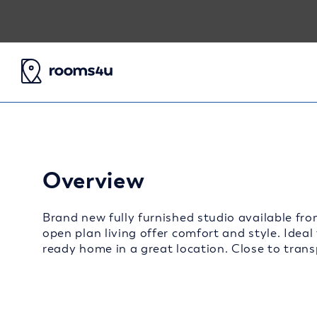
Overview
Brand new fully furnished studio available fro
open plan living offer comfort and style. Ideal
ready home in a great location. Close to transp