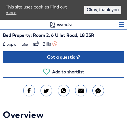
Area Guides
This site uses cookies
Find out
Okay, thank you
more
Log In
Bed Property: Room 2, 6 Ullet Road, L8 3SR
£
Bills 
pppw
Got a question?
Add to shortlist
Overview