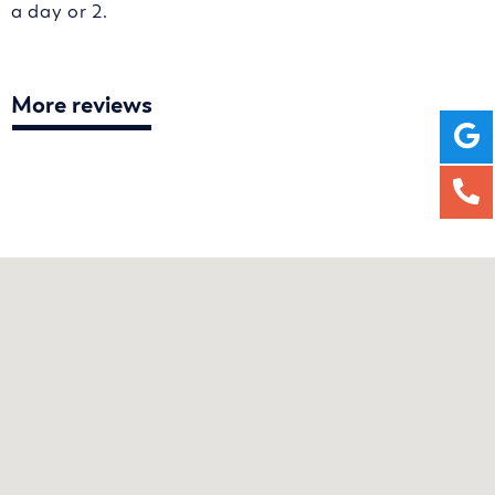
a day or 2.
More reviews