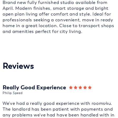
Brand new fully furnished studio available from
April. Modern finishes, smart storage and bright
open plan living offer comfort and style. Ideal for
professionals seeking a convenient, move in ready
home in a great location. Close to transport shops
and amenities perfect for city living.
Reviews
Really Good Experience
Philip Speed
We've had a really good experience with rooms4u.
The landlord has been patient with payments and
any problems we've had have been handled with in