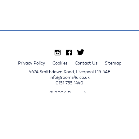
Privacy Policy
Cookies
Contact Us
Sitemap
467A Smithdown Road, Liverpool L15 5AE
info@rooms4u.co.uk
0151 735 1440
© 2026 Rooms4u.
x
Sign up for 2024/25 property release notifications
Sign up