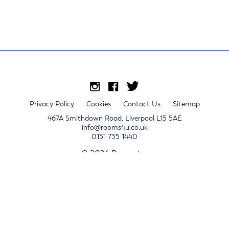
Privacy Policy
Cookies
Contact Us
Sitemap
467A Smithdown Road, Liverpool L15 5AE
info@rooms4u.co.uk
0151 735 1440
© 2026 Rooms4u.
x
Sign up for 2024/25 property release notifications
Sign up