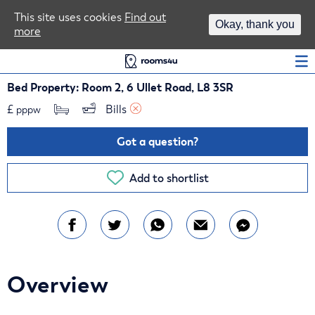
Area Guides
This site uses cookies
Find out
Okay, thank you
more
Log In
Bed Property: Room 2, 6 Ullet Road, L8 3SR
£
Bills 
pppw
Got a question?
Add to shortlist
Overview