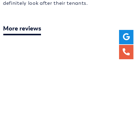
definitely look after their tenants.
More reviews