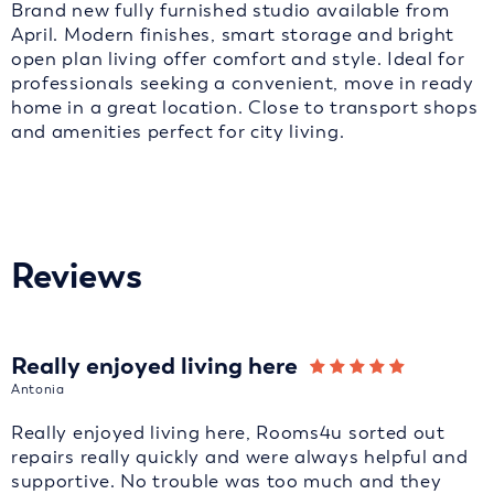
Brand new fully furnished studio available from
April. Modern finishes, smart storage and bright
open plan living offer comfort and style. Ideal for
professionals seeking a convenient, move in ready
home in a great location. Close to transport shops
and amenities perfect for city living.
Reviews
Really enjoyed living here
Antonia
Really enjoyed living here, Rooms4u sorted out
repairs really quickly and were always helpful and
supportive. No trouble was too much and they