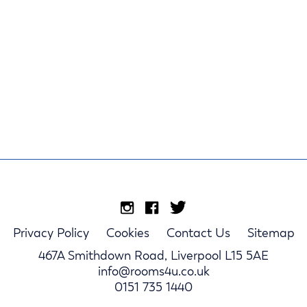
Privacy Policy
Cookies
Contact Us
Sitemap
467A Smithdown Road, Liverpool L15 5AE
info@rooms4u.co.uk
0151 735 1440