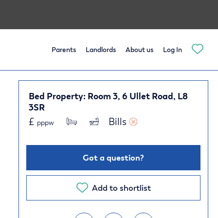
Parents
Landlords
About us
Log In
Bed Property: Room 3, 6 Ullet Road, L8
3SR
£
Bills 
pppw
Got a question?
Add to shortlist