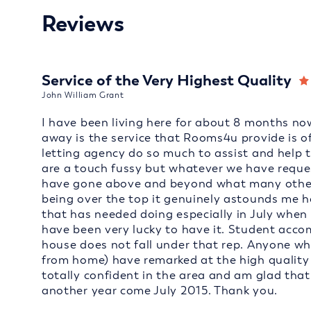
Reviews
Service of the Very Highest Quality
John William Grant
I have been living here for about 8 months now
away is the service that Rooms4u provide is of
letting agency do so much to assist and help 
are a touch fussy but whatever we have reques
have gone above and beyond what many other l
being over the top it genuinely astounds me 
that has needed doing especially in July when 
have been very lucky to have it. Student acc
house does not fall under that rep. Anyone who
from home) have remarked at the high quality of
totally confident in the area and am glad tha
another year come July 2015. Thank you.