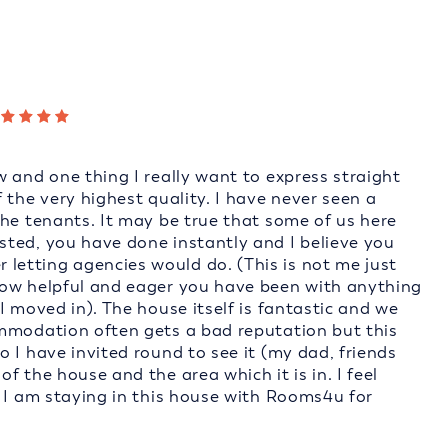
 and one thing I really want to express straight
 the very highest quality. I have never seen a
the tenants. It may be true that some of us here
ted, you have done instantly and I believe you
etting agencies would do. (This is not me just
how helpful and eager you have been with anything
I moved in). The house itself is fantastic and we
ommodation often gets a bad reputation but this
 I have invited round to see it (my dad, friends
 the house and the area which it is in. I feel
t I am staying in this house with Rooms4u for