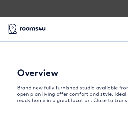
Overview
Brand new fully furnished studio available fro
open plan living offer comfort and style. Ideal
ready home in a great location. Close to transp