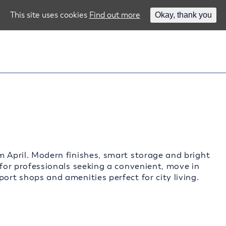
This site uses cookies
Find out more
Okay, thank you
m April. Modern finishes, smart storage and bright
 for professionals seeking a convenient, move in
ort shops and amenities perfect for city living.