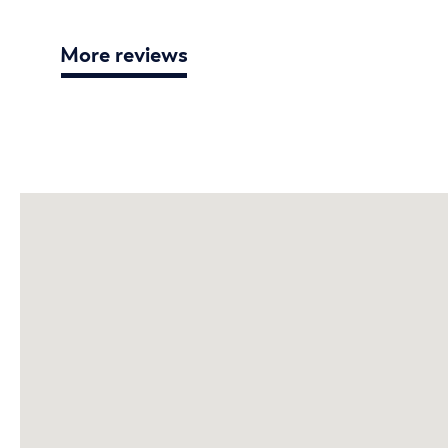
More reviews