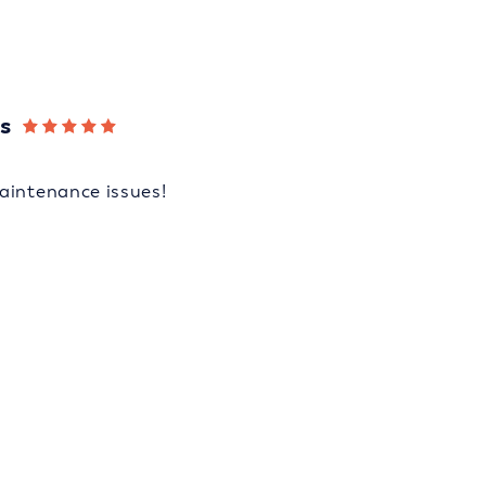
s
aintenance issues!