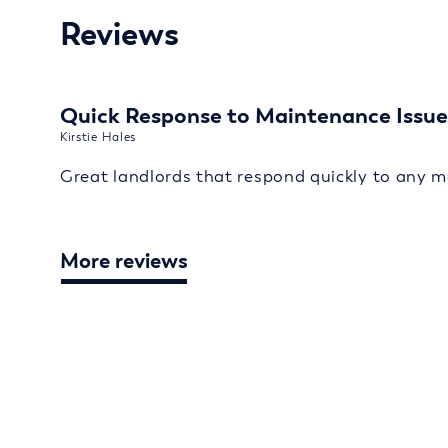
Reviews
Quick Response to Maintenance Issue
Kirstie Hales
Great landlords that respond quickly to any m
More reviews