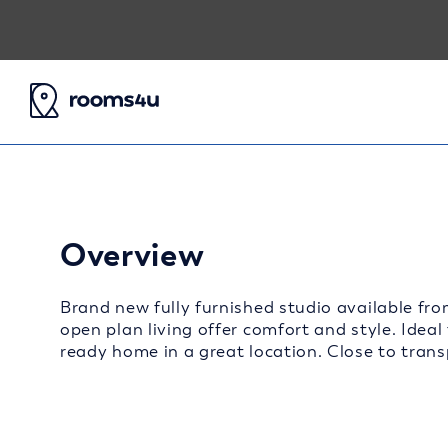
Overview
Brand new fully furnished studio available fro
open plan living offer comfort and style. Ideal
ready home in a great location. Close to transp