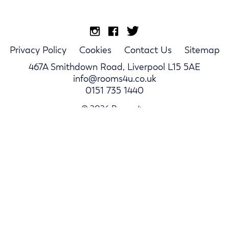
Privacy Policy
Cookies
Contact Us
Sitemap
467A Smithdown Road, Liverpool L15 5AE
info@rooms4u.co.uk
0151 735 1440
© 2026 Rooms4u.
Parents
Student Hub
Landlords
Log In