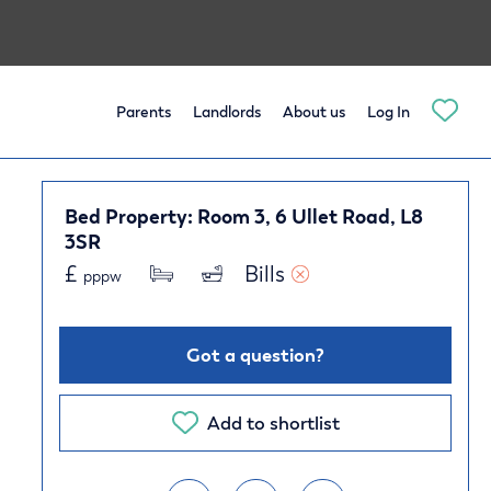
Parents
Landlords
About us
Log In
Bed Property: Room 3, 6 Ullet Road, L8
3SR
£
Bills 
pppw
Got a question?
Add to shortlist