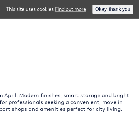
This site uses cookies
Find out more
Okay, thank you
m April. Modern finishes, smart storage and bright
 for professionals seeking a convenient, move in
ort shops and amenities perfect for city living.