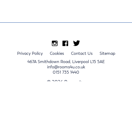
Privacy Policy
Cookies
Contact Us
Sitemap
467A Smithdown Road, Liverpool L15 5AE
info@rooms4u.co.uk
0151 735 1440
© 2026 Rooms4u.
x
Sign up for 2024/25 property release notifications
Sign up
Submit