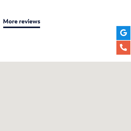
More reviews