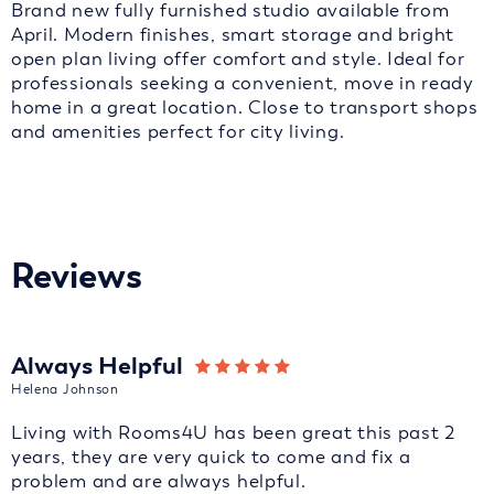
Brand new fully furnished studio available from
April. Modern finishes, smart storage and bright
open plan living offer comfort and style. Ideal for
professionals seeking a convenient, move in ready
home in a great location. Close to transport shops
and amenities perfect for city living.
Reviews
Always Helpful
Helena Johnson
Living with Rooms4U has been great this past 2
years, they are very quick to come and fix a
problem and are always helpful.