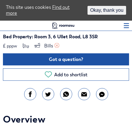
Area Guides
This site uses cookies
Find out
Okay, thank you
more
Log In
Bed Property: Room 3, 6 Ullet Road, L8 3SR
£
Bills 
pppw
Got a question?
Add to shortlist
Overview