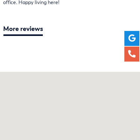
office. Happy living here!
More reviews