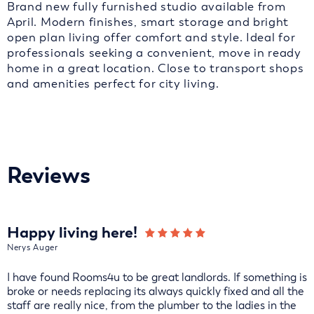
Brand new fully furnished studio available from
April. Modern finishes, smart storage and bright
open plan living offer comfort and style. Ideal for
professionals seeking a convenient, move in ready
home in a great location. Close to transport shops
and amenities perfect for city living.
Reviews
Happy living here!
Nerys Auger
I have found Rooms4u to be great landlords. If something is
broke or needs replacing its always quickly fixed and all the
staff are really nice, from the plumber to the ladies in the