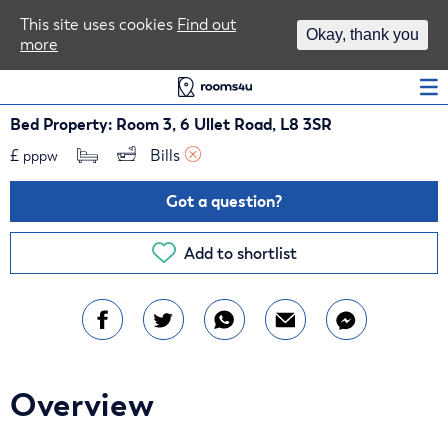
Area Guides
This site uses cookies
Find out
Okay, thank you
more
Log In
Bed Property: Room 3, 6 Ullet Road, L8 3SR
£
Bills 
pppw
Got a question?
Add to shortlist
Overview