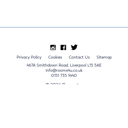
Privacy Policy
Cookies
Contact Us
Sitemap
467A Smithdown Road, Liverpool L15 5AE
info@rooms4u.co.uk
0151 735 1440
© 2026 Rooms4u.
x
Sign up for 2024/25 property release notifications
Sign up