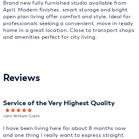
Brand new fully furnished studio available from
April. Modern finishes, smart storage and bright
open plan living offer comfort and style. Ideal for
professionals seeking a convenient, move in ready
home in a great location. Close to transport shops
and amenities perfect for city living.
Reviews
Service of the Very Highest Quality
John William Grant
I have been living here for about 8 months now
and one thing I really want to express straight