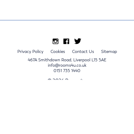
Privacy Policy
Cookies
Contact Us
Sitemap
467A Smithdown Road, Liverpool L15 5AE
info@rooms4u.co.uk
0151 735 1440
© 2026 Rooms4u.
x
Sign up for 2024/25 property release notifications
Sign up
Submit