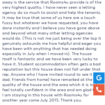
away is the service that Rooms4u provide is of the
very highest quality. I have never seen a letting
agency do so much to assist and help the tenants.
It may be true that some of us here are a touch
fussy but whatever we have requested, you have
done instantly and I believe you have gone above
and beyond what many other letting agencies
would do. (This is not me just being over the top it
genuinely astounds me how helpful and eager you
have been with anything that has needed doing
especially in July when I moved in). The house
itself is fantastic and we have been very lucky to
have it. Student accommodation often gets a bad
reputation but this house does not fall under that
rep. Anyone who I have invited round to see it (my
dad, friends from home) have remarked at the high
quality of the house and the area which it is in. I
feel totally confident in the area and am glad that
I am staying in this house with Rooms4u for
another year come July 2015. Thank you.