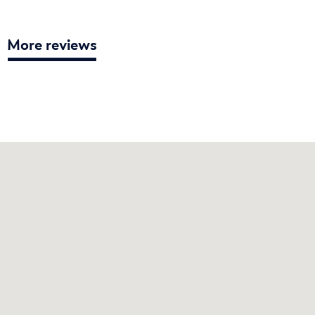
More reviews