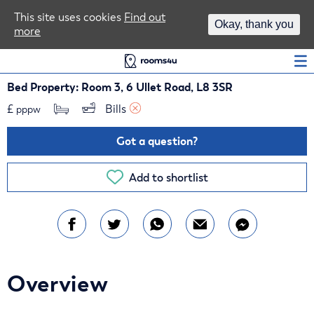
Area Guides
This site uses cookies
Find out
Okay, thank you
more
Log In
Bed Property: Room 3, 6 Ullet Road, L8 3SR
£
Bills 
pppw
Got a question?
Add to shortlist
Overview