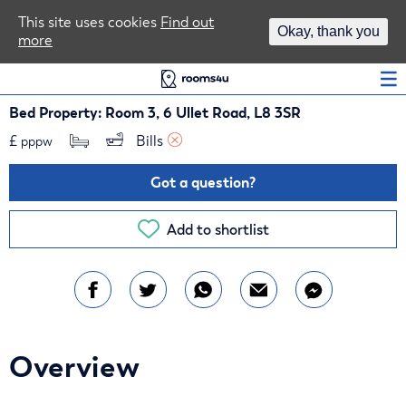
Area Guides
This site uses cookies
Find out
Okay, thank you
more
Log In
Bed Property: Room 3, 6 Ullet Road, L8 3SR
£
Bills 
pppw
Got a question?
Add to shortlist
Overview