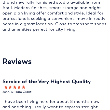
Brand new fully furnished studio available from
April. Modern finishes, smart storage and bright
open plan living offer comfort and style. Ideal for
professionals seeking a convenient, move in ready
home in a great location. Close to transport shops
and amenities perfect for city living.
Reviews
Service of the Very Highest Quality
John William Grant
I have been living here for about 8 months now
and one thing I really want to express straight