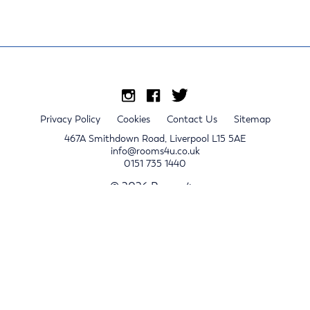
Privacy Policy
Cookies
Contact Us
Sitemap
467A Smithdown Road, Liverpool L15 5AE
info@rooms4u.co.uk
0151 735 1440
© 2026 Rooms4u.
x
Sign up for 2024/25 property release notifications
Sign up
Submit