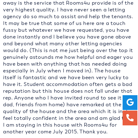
away is the service that Rooms4u provide is of the
very highest quality. I have never seen a letting
agency do so much to assist and help the tenants.
It may be true that some of us here are a touch
fussy but whatever we have requested, you have
done instantly and I believe you have gone above
and beyond what many other letting agencies
would do. (This is not me just being over the top it
genuinely astounds me how helpful and eager you
have been with anything that has needed doing
especially in July when I moved in). The house
itself is fantastic and we have been very lucky to
have it. Student accommodation often gets a bad
reputation but this house does not fall under that
rep. Anyone who I have invited round to see it (my
dad, friends from home) have remarked at the high
quality of the house and the area which it is in. I
feel totally confident in the area and am glad that
I am staying in this house with Rooms4u for
another year come July 2015. Thank you.