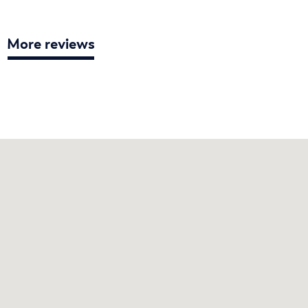
More reviews