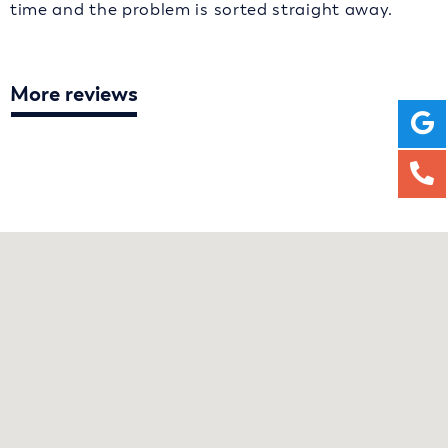
time and the problem is sorted straight away.
More reviews