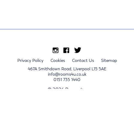
Privacy Policy
Cookies
Contact Us
Sitemap
467A Smithdown Road, Liverpool L15 5AE
info@rooms4u.co.uk
0151 735 1440
© 2026 Rooms4u.
x
Sign up for 2024/25 property release notifications
Sign up