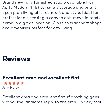
Brand new fully furnished studio available from
April. Modern finishes, smart storage and bright
open plan living offer comfort and style. Ideal for
professionals seeking a convenient, move in ready
home in a great location. Close to transport shops
and amenities perfect for city living.
Reviews
Excellent area and excellent flat.
John Hardy
Excellent area and excellent flat. if anything goes
wrong, the landlords reply to the email in very fast