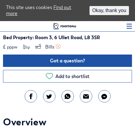
Area Guides
This site uses cookies
Find out
Okay, thank you
more
Log In
Bed Property: Room 3, 6 Ullet Road, L8 3SR
£
Bills 
pppw
Got a question?
Add to shortlist
Overview