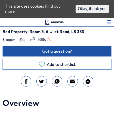
Area Guides
This site uses cookies
Find out
Okay, thank you
more
Log In
Bed Property: Room 3, 6 Ullet Road, L8 3SR
£
Bills 
pppw
Got a question?
Add to shortlist
Overview