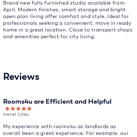
Brand new fully furnished studio available from
April. Modern finishes, smart storage and bright
open plan living offer comfort and style. Ideal for
professionals seeking a convenient, move in ready
home in a great location. Close to transport shops
and amenities perfect for city living.
Reviews
Rooms4u are Efficient and Helpful
Harriet Colley
My experience with rooms4u as landlords as
overall been a great experience. For example, our