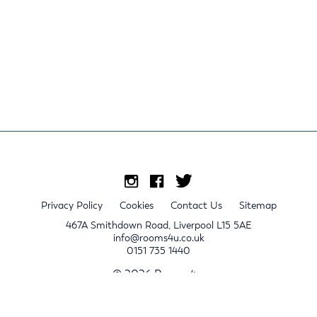
Privacy Policy
Cookies
Contact Us
Sitemap
467A Smithdown Road, Liverpool L15 5AE
info@rooms4u.co.uk
0151 735 1440
© 2026 Rooms4u.
x
Sign up for 2024/25 property release notifications