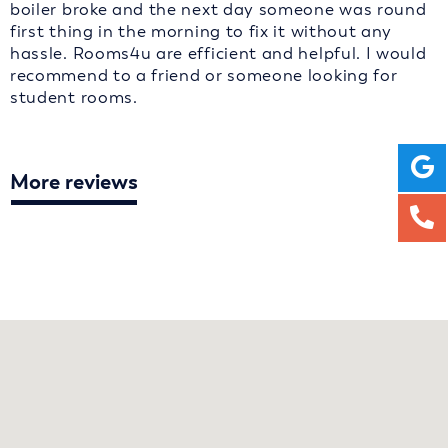
boiler broke and the next day someone was round
first thing in the morning to fix it without any
hassle. Rooms4u are efficient and helpful. I would
recommend to a friend or someone looking for
student rooms.
More reviews