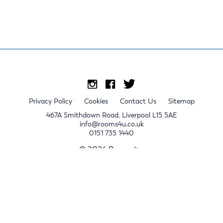
Privacy Policy
Cookies
Contact Us
Sitemap
467A Smithdown Road, Liverpool L15 5AE
info@rooms4u.co.uk
0151 735 1440
© 2026 Rooms4u.
x
Sign up for 2024/25 property release notifications
Sign up