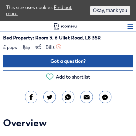
Area Guides
This site uses cookies
Find out
Okay, thank you
more
Log In
Bed Property: Room 3, 6 Ullet Road, L8 3SR
£
Bills 
pppw
Got a question?
Add to shortlist
Overview