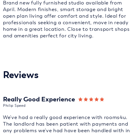
Brand new fully furnished studio available from
April. Modern finishes, smart storage and bright
open plan living offer comfort and style. Ideal for
professionals seeking a convenient, move in ready
home in a great location. Close to transport shops
and amenities perfect for city living.
Reviews
Really Good Experience
Philip Speed
We've had a really good experience with rooms4u.
The landlord has been patient with payments and
any problems we've had have been handled with in