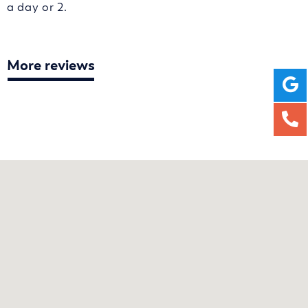
a day or 2.
More reviews