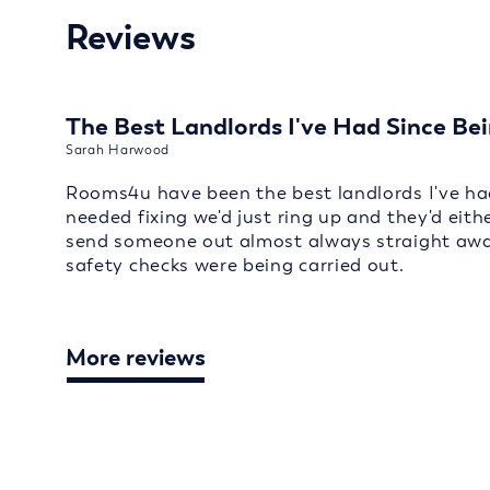
Reviews
The Best Landlords I've Had Since Bei
Sarah Harwood
Rooms4u have been the best landlords I've had
needed fixing we'd just ring up and they'd eith
send someone out almost always straight away
safety checks were being carried out.
More reviews