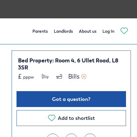
Parents
Landlords
About us
Log In
Bed Property: Room 4, 6 Ullet Road, L8
3SR
£
Bills 
pppw
Got a question?
Add to shortlist