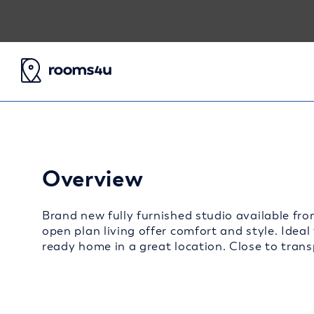
Overview
Brand new fully furnished studio available fro
open plan living offer comfort and style. Ideal
ready home in a great location. Close to transp