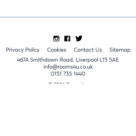
Privacy Policy
Cookies
Contact Us
Sitemap
467A Smithdown Road, Liverpool L15 5AE
info@rooms4u.co.uk
0151 735 1440
© 2026 Rooms4u.
Parents
Student Hub
Landlords
Log In