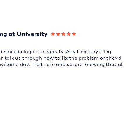
ng at University
 since being at university. Any time anything
er talk us through how to fix the problem or they'd
/same day. I felt safe and secure knowing that all