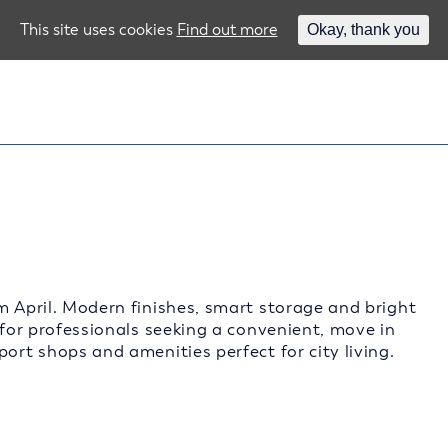
This site uses cookies
Find out more
Okay, thank you
m April. Modern finishes, smart storage and bright
 for professionals seeking a convenient, move in
ort shops and amenities perfect for city living.