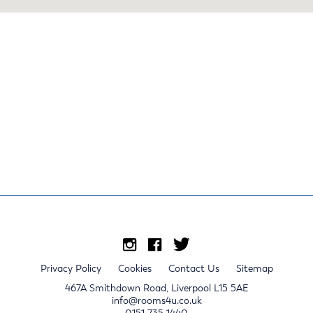
Privacy Policy
Cookies
Contact Us
Sitemap
467A Smithdown Road, Liverpool L15 5AE
info@rooms4u.co.uk