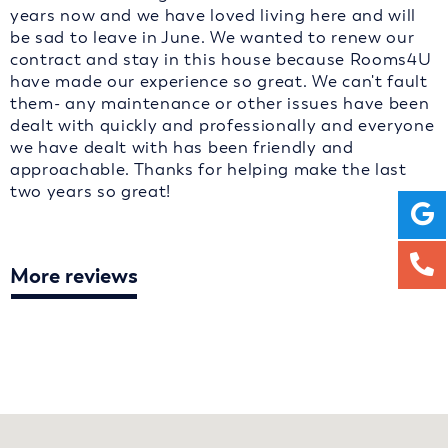
years now and we have loved living here and will
be sad to leave in June. We wanted to renew our
contract and stay in this house because Rooms4U
have made our experience so great. We can't fault
them- any maintenance or other issues have been
dealt with quickly and professionally and everyone
we have dealt with has been friendly and
approachable. Thanks for helping make the last
two years so great!
More reviews