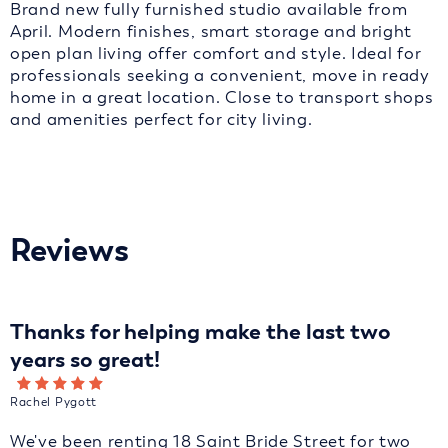
Brand new fully furnished studio available from
April. Modern finishes, smart storage and bright
open plan living offer comfort and style. Ideal for
professionals seeking a convenient, move in ready
home in a great location. Close to transport shops
and amenities perfect for city living.
Reviews
Thanks for helping make the last two
years so great!
Rachel Pygott
We've been renting 18 Saint Bride Street for two