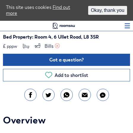
Area Guides
This site uses cookies
Find out
Okay, thank you
more
Log In
Bed Property: Room 4, 6 Ullet Road, L8 3SR
£
Bills 
pppw
Got a question?
Add to shortlist
Overview