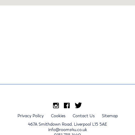
Privacy Policy
Cookies
Contact Us
Sitemap
467A Smithdown Road, Liverpool L15 5AE
info@rooms4u.co.uk