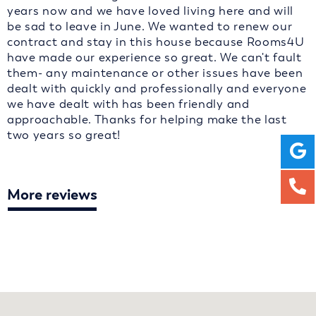
years now and we have loved living here and will
be sad to leave in June. We wanted to renew our
contract and stay in this house because Rooms4U
have made our experience so great. We can't fault
them- any maintenance or other issues have been
dealt with quickly and professionally and everyone
we have dealt with has been friendly and
approachable. Thanks for helping make the last
two years so great!
More reviews