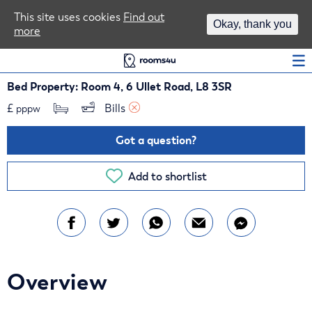
Area Guides
This site uses cookies
Find out
Okay, thank you
more
Log In
Bed Property: Room 4, 6 Ullet Road, L8 3SR
£
Bills 
pppw
Got a question?
Add to shortlist
Overview