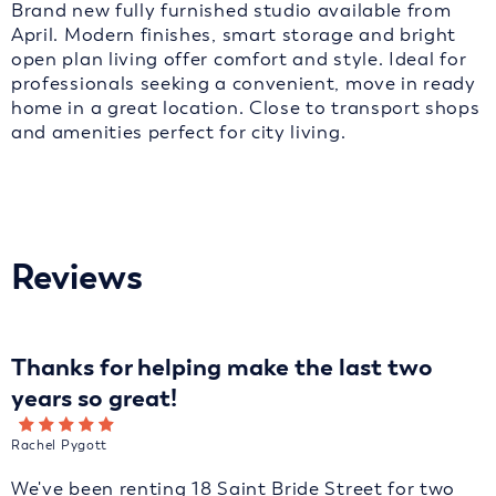
Brand new fully furnished studio available from
April. Modern finishes, smart storage and bright
open plan living offer comfort and style. Ideal for
professionals seeking a convenient, move in ready
home in a great location. Close to transport shops
and amenities perfect for city living.
Reviews
Thanks for helping make the last two
years so great!
Rachel Pygott
We've been renting 18 Saint Bride Street for two