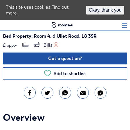
Area Guides
This site uses cookies
Find out
Okay, thank you
more
Log In
Bed Property: Room 4, 6 Ullet Road, L8 3SR
£
Bills 
pppw
Got a question?
Add to shortlist
Overview