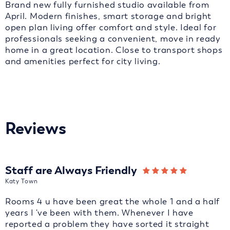
Brand new fully furnished studio available from
April. Modern finishes, smart storage and bright
open plan living offer comfort and style. Ideal for
professionals seeking a convenient, move in ready
home in a great location. Close to transport shops
and amenities perfect for city living.
Reviews
Staff are Always Friendly
Katy Town
Rooms 4 u have been great the whole 1 and a half
years I 've been with them. Whenever I have
reported a problem they have sorted it straight