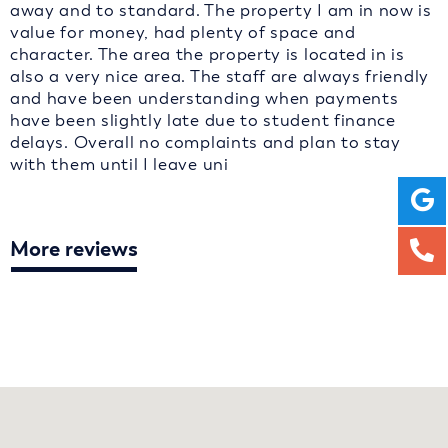
away and to standard. The property I am in now is
value for money, had plenty of space and
character. The area the property is located in is
also a very nice area. The staff are always friendly
and have been understanding when payments
have been slightly late due to student finance
delays. Overall no complaints and plan to stay
with them until I leave uni
More reviews