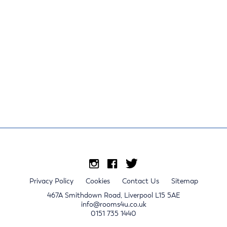
Privacy Policy
Cookies
Contact Us
Sitemap
467A Smithdown Road, Liverpool L15 5AE
info@rooms4u.co.uk
0151 735 1440