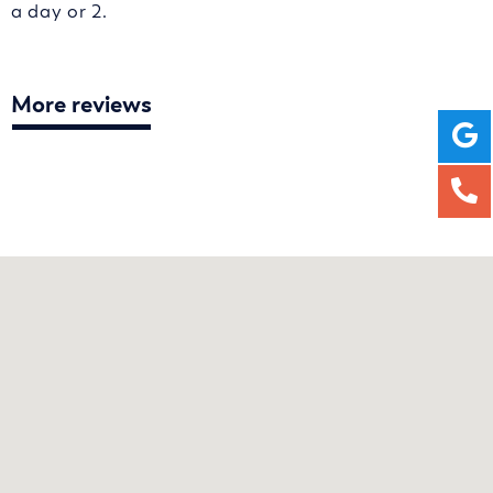
a day or 2.
More reviews