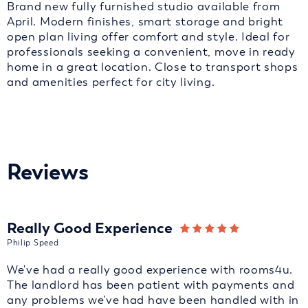
Brand new fully furnished studio available from
April. Modern finishes, smart storage and bright
open plan living offer comfort and style. Ideal for
professionals seeking a convenient, move in ready
home in a great location. Close to transport shops
and amenities perfect for city living.
Reviews
Really Good Experience
Philip Speed
We've had a really good experience with rooms4u.
The landlord has been patient with payments and
any problems we've had have been handled with in