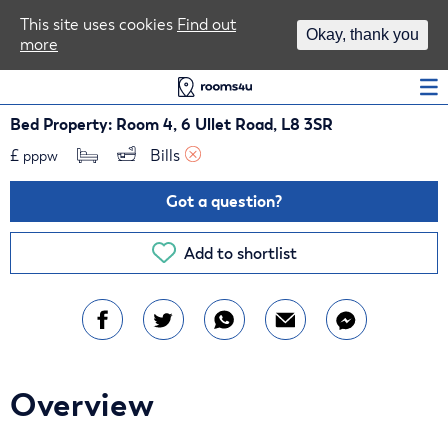
Area Guides
This site uses cookies
Find out
Okay, thank you
more
Log In
Bed Property: Room 4, 6 Ullet Road, L8 3SR
£
Bills 
pppw
Got a question?
Add to shortlist
Overview