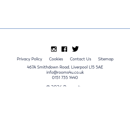
Privacy Policy
Cookies
Contact Us
Sitemap
467A Smithdown Road, Liverpool L15 5AE
info@rooms4u.co.uk
0151 735 1440
© 2026 Rooms4u.
x
Sign up for 2024/25 property release notifications
Sign up