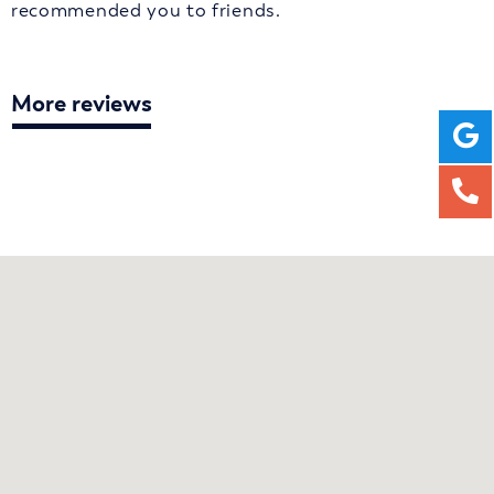
recommended you to friends.
More reviews