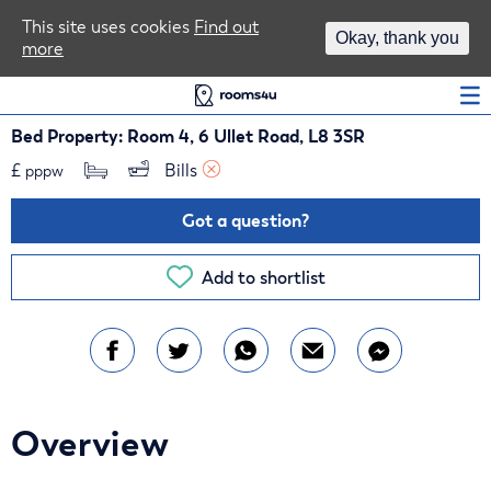
Area Guides
This site uses cookies
Find out
Okay, thank you
more
Log In
Bed Property: Room 4, 6 Ullet Road, L8 3SR
£
Bills 
pppw
Got a question?
Add to shortlist
Overview