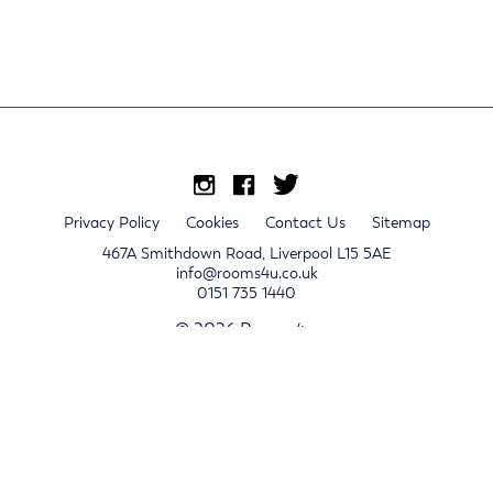
Privacy Policy
Cookies
Contact Us
Sitemap
467A Smithdown Road, Liverpool L15 5AE
info@rooms4u.co.uk
0151 735 1440
© 2026 Rooms4u.
x
Sign up for 2024/25 property release notifications
Sign up