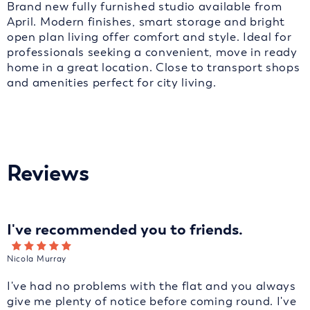
Brand new fully furnished studio available from
April. Modern finishes, smart storage and bright
open plan living offer comfort and style. Ideal for
professionals seeking a convenient, move in ready
home in a great location. Close to transport shops
and amenities perfect for city living.
Reviews
I've recommended you to friends.
Nicola Murray
I've had no problems with the flat and you always
give me plenty of notice before coming round. I've