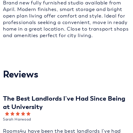
Brand new fully furnished studio available from
April. Modern finishes, smart storage and bright
open plan living offer comfort and style. Ideal for
professionals seeking a convenient, move in ready
home in a great location. Close to transport shops
and amenities perfect for city living.
Reviews
The Best Landlords I've Had Since Being
at University
Sarah Harwood
Rooms4u have been the best landlords I've had