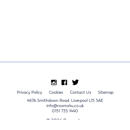
Privacy Policy
Cookies
Contact Us
Sitemap
467A Smithdown Road, Liverpool L15 5AE
info@rooms4u.co.uk
0151 735 1440
© 2026 Rooms4u.