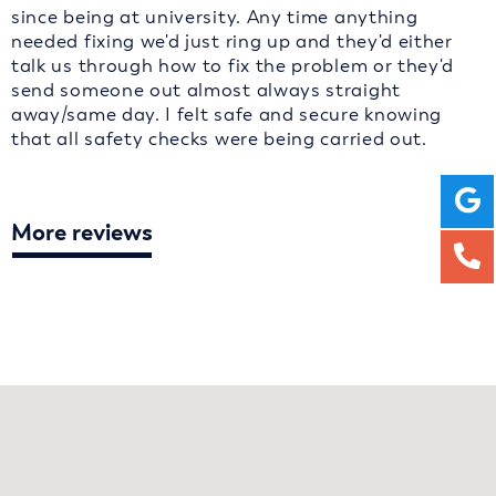
since being at university. Any time anything
needed fixing we'd just ring up and they'd either
talk us through how to fix the problem or they'd
send someone out almost always straight
away/same day. I felt safe and secure knowing
that all safety checks were being carried out.
More reviews