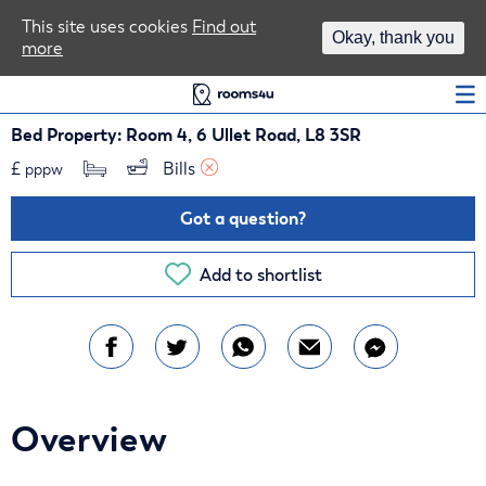
Area Guides
This site uses cookies
Find out
Okay, thank you
more
Log In
Bed Property: Room 4, 6 Ullet Road, L8 3SR
£
Bills 
pppw
Got a question?
Add to shortlist
Overview