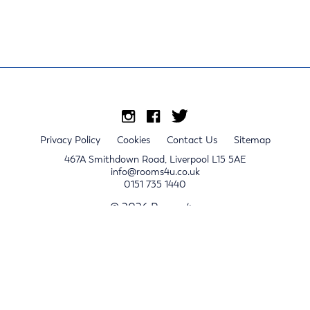
Privacy Policy
Cookies
Contact Us
Sitemap
467A Smithdown Road, Liverpool L15 5AE
info@rooms4u.co.uk
0151 735 1440
© 2026 Rooms4u.
x
Sign up for 2024/25 property release notifications
Sign up