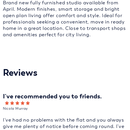
Brand new fully furnished studio available from
April. Modern finishes, smart storage and bright
open plan living offer comfort and style. Ideal for
professionals seeking a convenient, move in ready
home in a great location. Close to transport shops
and amenities perfect for city living.
Reviews
I've recommended you to friends.
Nicola Murray
I've had no problems with the flat and you always
give me plenty of notice before coming round. I've