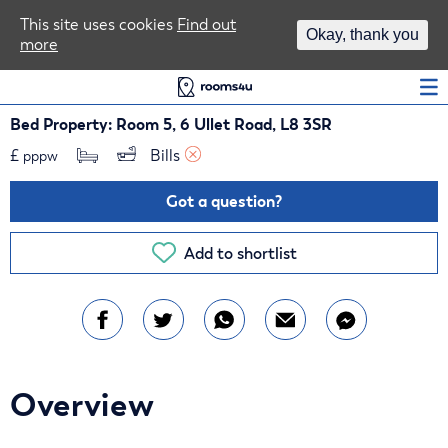
Area Guides
This site uses cookies
Find out
Okay, thank you
more
Log In
Bed Property: Room 5, 6 Ullet Road, L8 3SR
£
Bills 
pppw
Got a question?
Add to shortlist
Overview