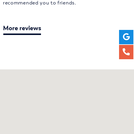
recommended you to friends.
More reviews