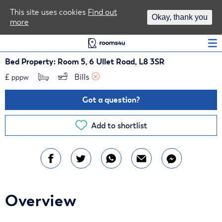
Area Guides
This site uses cookies
Find out
Okay, thank you
more
Log In
Bed Property: Room 5, 6 Ullet Road, L8 3SR
£
Bills 
pppw
Got a question?
Add to shortlist
Overview