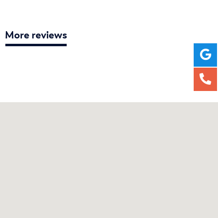
More reviews