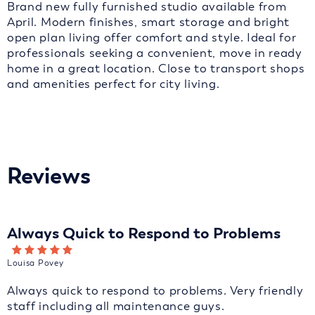
Brand new fully furnished studio available from
April. Modern finishes, smart storage and bright
open plan living offer comfort and style. Ideal for
professionals seeking a convenient, move in ready
home in a great location. Close to transport shops
and amenities perfect for city living.
Reviews
Always Quick to Respond to Problems
Louisa Povey
Always quick to respond to problems. Very friendly
staff including all maintenance guys.