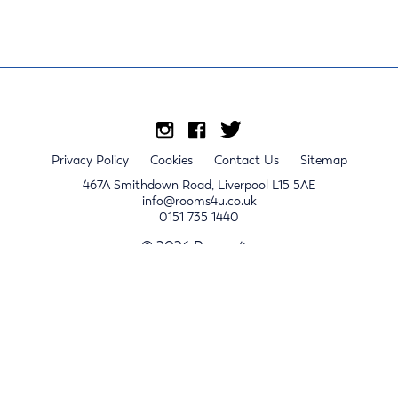
Privacy Policy
Cookies
Contact Us
Sitemap
467A Smithdown Road, Liverpool L15 5AE
info@rooms4u.co.uk
0151 735 1440
© 2026 Rooms4u.
x
Sign up for 2024/25 property release notifications
Sign up
Submit