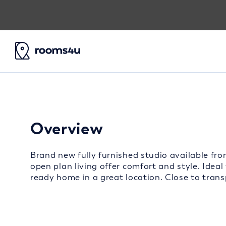
Overview
Brand new fully furnished studio available fro
open plan living offer comfort and style. Ideal
ready home in a great location. Close to transp