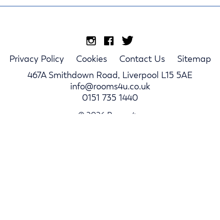
Privacy Policy
Cookies
Contact Us
Sitemap
467A Smithdown Road, Liverpool L15 5AE
info@rooms4u.co.uk
0151 735 1440
© 2026 Rooms4u.
Parents
Student Hub
Landlords
Log In