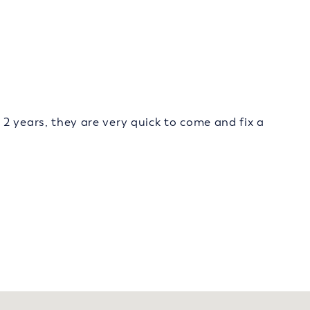
2 years, they are very quick to come and fix a