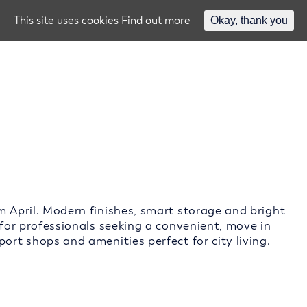
This site uses cookies
Find out more
Okay, thank you
m April. Modern finishes, smart storage and bright
 for professionals seeking a convenient, move in
ort shops and amenities perfect for city living.