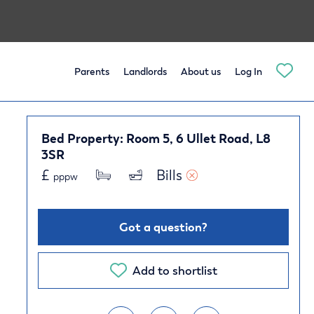
Parents
Landlords
About us
Log In
Bed Property: Room 5, 6 Ullet Road, L8
3SR
£
Bills 
pppw
Got a question?
Add to shortlist