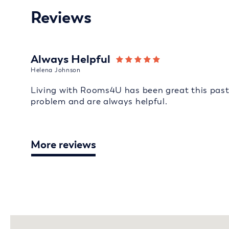
Reviews
Always Helpful
Helena Johnson
Living with Rooms4U has been great this past 
problem and are always helpful.
More reviews