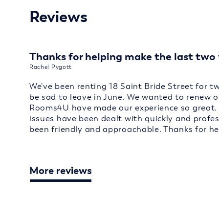
Reviews
Thanks for helping make the last two 
Rachel Pygott
We've been renting 18 Saint Bride Street for t
be sad to leave in June. We wanted to renew o
Rooms4U have made our experience so great. 
issues have been dealt with quickly and profe
been friendly and approachable. Thanks for he
More reviews