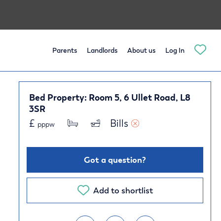
Parents
Landlords
About us
Log In
Bed Property: Room 5, 6 Ullet Road, L8
3SR
£
Bills 
pppw
Got a question?
Add to shortlist