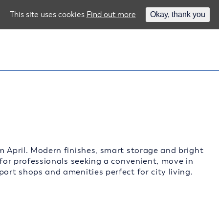
This site uses cookies
Find out more
Okay, thank you
m April. Modern finishes, smart storage and bright
 for professionals seeking a convenient, move in
ort shops and amenities perfect for city living.