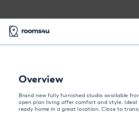
Overview
Brand new fully furnished studio available fro
open plan living offer comfort and style. Ideal
ready home in a great location. Close to transp