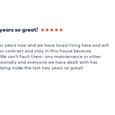
years so great!
wo years now and we have loved living here and will
ur contract and stay in this house because
We can't fault them- any maintenance or other
ssionally and everyone we have dealt with has
lping make the last two years so great!