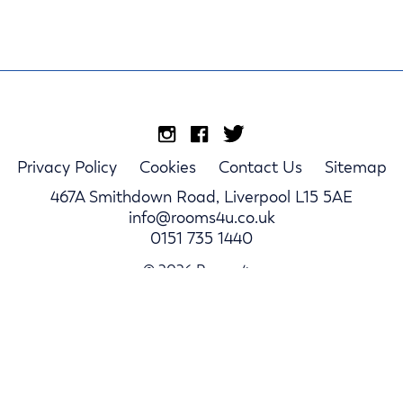
Privacy Policy
Cookies
Contact Us
Sitemap
467A Smithdown Road, Liverpool L15 5AE
info@rooms4u.co.uk
0151 735 1440
© 2026 Rooms4u.
Parents
Student Hub
Landlords
Log In