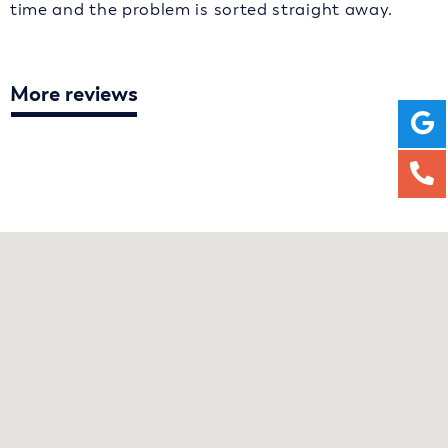
time and the problem is sorted straight away.
More reviews