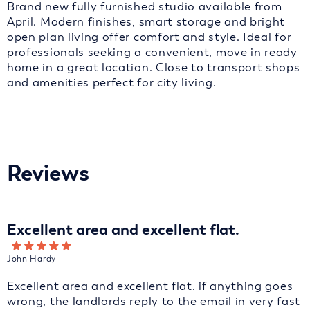
Brand new fully furnished studio available from
April. Modern finishes, smart storage and bright
open plan living offer comfort and style. Ideal for
professionals seeking a convenient, move in ready
home in a great location. Close to transport shops
and amenities perfect for city living.
Reviews
Excellent area and excellent flat.
John Hardy
Excellent area and excellent flat. if anything goes
wrong, the landlords reply to the email in very fast