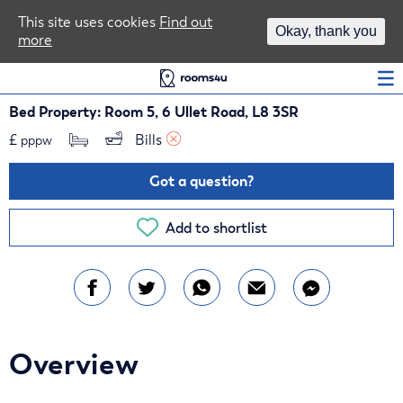
Area Guides
This site uses cookies
Find out
Okay, thank you
more
Log In
Bed Property: Room 5, 6 Ullet Road, L8 3SR
£
Bills 
pppw
Got a question?
Add to shortlist
Overview