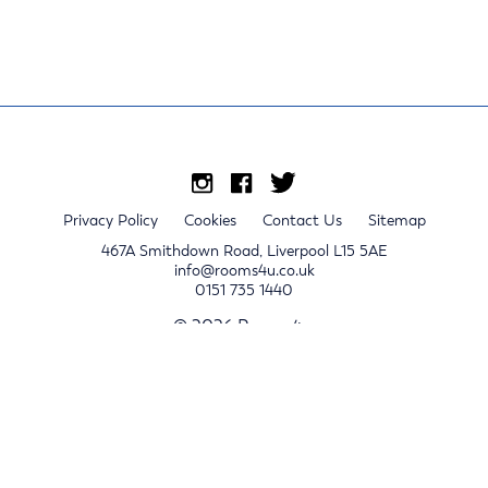
Privacy Policy
Cookies
Contact Us
Sitemap
467A Smithdown Road, Liverpool L15 5AE
info@rooms4u.co.uk
0151 735 1440
© 2026 Rooms4u.
x
Sign up for 2024/25 property release notifications
Sign up