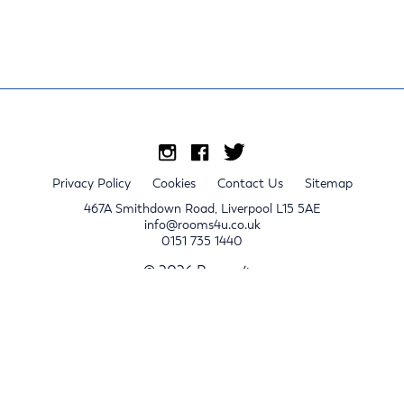
Privacy Policy
Cookies
Contact Us
Sitemap
467A Smithdown Road, Liverpool L15 5AE
info@rooms4u.co.uk
0151 735 1440
© 2026 Rooms4u.
x
Sign up for 2024/25 property release notifications
Sign up