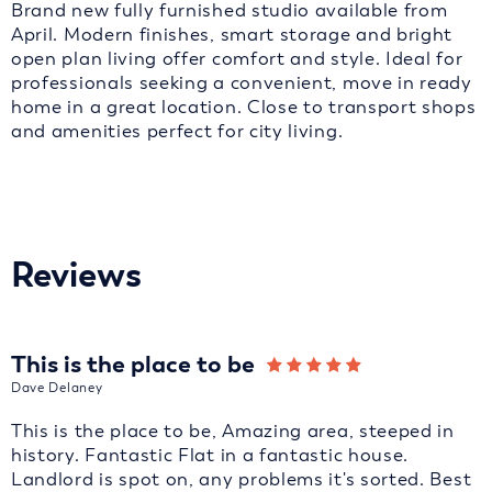
Brand new fully furnished studio available from
April. Modern finishes, smart storage and bright
open plan living offer comfort and style. Ideal for
professionals seeking a convenient, move in ready
home in a great location. Close to transport shops
and amenities perfect for city living.
Reviews
This is the place to be
Dave Delaney
This is the place to be, Amazing area, steeped in
history. Fantastic Flat in a fantastic house.
Landlord is spot on, any problems it's sorted. Best