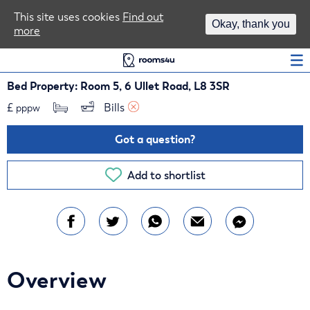
Area Guides
This site uses cookies
Find out
Okay, thank you
more
Log In
Bed Property: Room 5, 6 Ullet Road, L8 3SR
£
Bills 
pppw
Got a question?
Add to shortlist
Overview