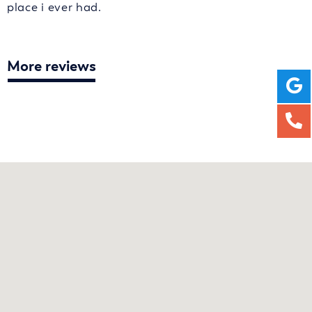
place i ever had.
More reviews