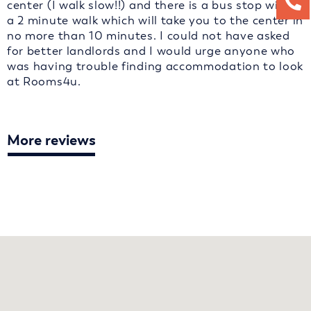
center (I walk slow!!) and there is a bus stop within
a 2 minute walk which will take you to the center in
no more than 10 minutes. I could not have asked
for better landlords and I would urge anyone who
was having trouble finding accommodation to look
at Rooms4u.
More reviews