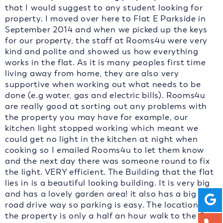
that I would suggest to any student looking for
property. I moved over here to Flat E Parkside in
September 2014 and when we picked up the keys
for our property, the staff at Rooms4u were very
kind and polite and showed us how everything
works in the flat. As it is many peoples first time
living away from home, they are also very
supportive when working out what needs to be
done (e.g water, gas and electric bills). Rooms4u
are really good at sorting out any problems with
the property you may have for example, our
kitchen light stopped working which meant we
could get no light in the kitchen at night when
cooking so I emailed Rooms4u to let them know
and the next day there was someone round to fix
the light. VERY efficient. The Building that the flat
lies in is a beautiful looking building. It is very big
and has a lovely garden area! it also has a big off
road drive way so parking is easy. The location of
the property is only a half an hour walk to the City