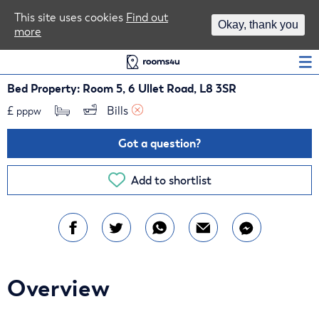
Area Guides
This site uses cookies
Find out
Okay, thank you
more
Log In
Bed Property: Room 5, 6 Ullet Road, L8 3SR
£
Bills 
pppw
Got a question?
Add to shortlist
Overview