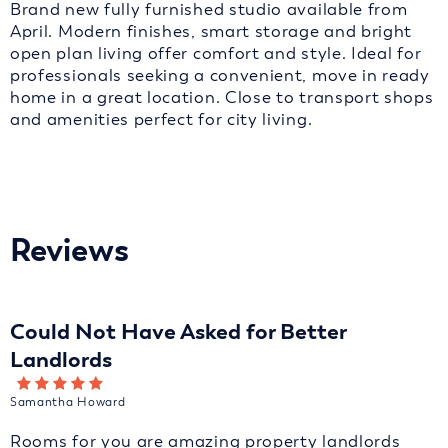
Brand new fully furnished studio available from
April. Modern finishes, smart storage and bright
open plan living offer comfort and style. Ideal for
professionals seeking a convenient, move in ready
home in a great location. Close to transport shops
and amenities perfect for city living.
Reviews
Could Not Have Asked for Better
Landlords
Samantha Howard
Rooms for you are amazing property landlords