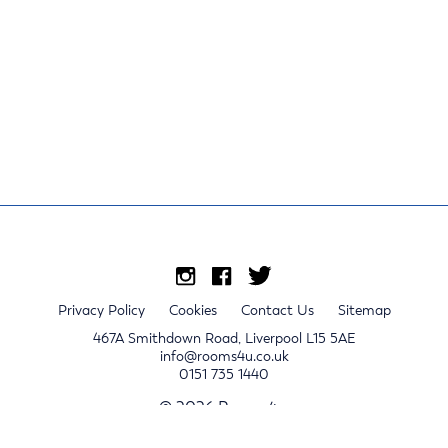
Privacy Policy
Cookies
Contact Us
Sitemap
467A Smithdown Road, Liverpool L15 5AE
info@rooms4u.co.uk
0151 735 1440
© 2026 Rooms4u.
x