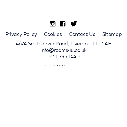
Privacy Policy
Cookies
Contact Us
Sitemap
467A Smithdown Road, Liverpool L15 5AE
info@rooms4u.co.uk
0151 735 1440
© 2026 Rooms4u.
Parents
Student Hub
Landlords
Log In