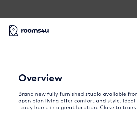
Overview
Brand new fully furnished studio available fro
open plan living offer comfort and style. Ideal
ready home in a great location. Close to transp