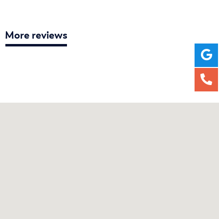
More reviews