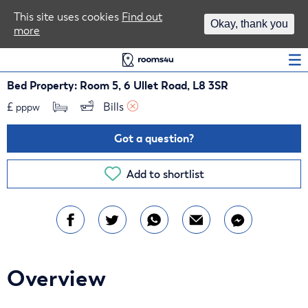
Area Guides
This site uses cookies
Find out
Okay, thank you
more
Log In
Bed Property: Room 5, 6 Ullet Road, L8 3SR
£
Bills 
pppw
Got a question?
Add to shortlist
Overview