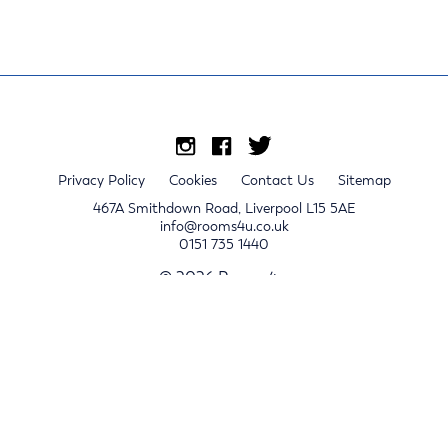
Privacy Policy
Cookies
Contact Us
Sitemap
467A Smithdown Road, Liverpool L15 5AE
info@rooms4u.co.uk
0151 735 1440
© 2026 Rooms4u.
x
Sign up for 2024/25 property release notifications
Sign up
Submit