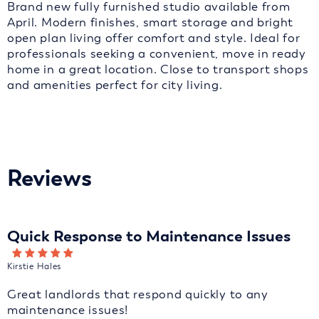
Brand new fully furnished studio available from
April. Modern finishes, smart storage and bright
open plan living offer comfort and style. Ideal for
professionals seeking a convenient, move in ready
home in a great location. Close to transport shops
and amenities perfect for city living.
Reviews
Quick Response to Maintenance Issues
Kirstie Hales
Great landlords that respond quickly to any
maintenance issues!