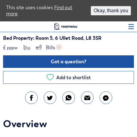
Area Guides
This site uses cookies
Find out
Okay, thank you
more
Log In
Bed Property: Room 5, 6 Ullet Road, L8 3SR
£
Bills 
pppw
Got a question?
Add to shortlist
Overview