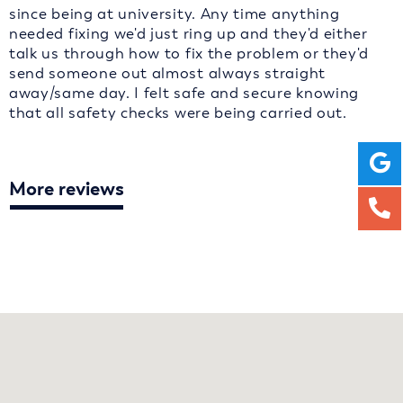
since being at university. Any time anything
needed fixing we'd just ring up and they'd either
talk us through how to fix the problem or they'd
send someone out almost always straight
away/same day. I felt safe and secure knowing
that all safety checks were being carried out.
More reviews