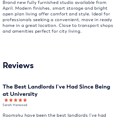
Brand new fully furnished studio available from
April. Modern finishes, smart storage and bright
open plan living offer comfort and style. Ideal for
professionals seeking a convenient, move in ready
home in a great location. Close to transport shops
and amenities perfect for city living.
Reviews
The Best Landlords I've Had Since Being
at University
Sarah Harwood
Rooms4u have been the best landlords I've had