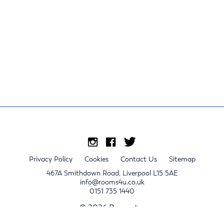
Privacy Policy
Cookies
Contact Us
Sitemap
467A Smithdown Road, Liverpool L15 5AE
info@rooms4u.co.uk
0151 735 1440
© 2026 Rooms4u.