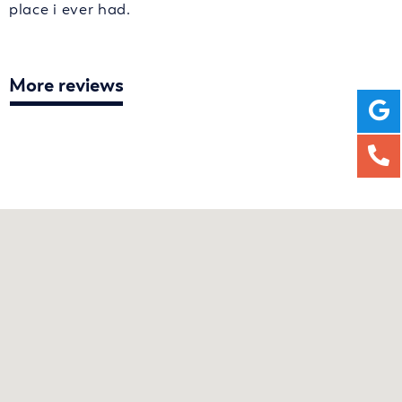
place i ever had.
More reviews