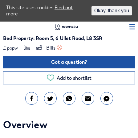
Area Guides
This site uses cookies
Find out
Okay, thank you
more
Log In
Bed Property: Room 5, 6 Ullet Road, L8 3SR
£
Bills 
pppw
Got a question?
Add to shortlist
Overview