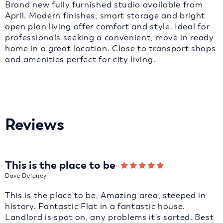
Brand new fully furnished studio available from
April. Modern finishes, smart storage and bright
open plan living offer comfort and style. Ideal for
professionals seeking a convenient, move in ready
home in a great location. Close to transport shops
and amenities perfect for city living.
Reviews
This is the place to be
Dave Delaney
This is the place to be, Amazing area, steeped in
history. Fantastic Flat in a fantastic house.
Landlord is spot on, any problems it's sorted. Best