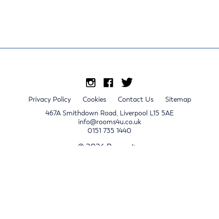
Privacy Policy
Cookies
Contact Us
Sitemap
467A Smithdown Road, Liverpool L15 5AE
info@rooms4u.co.uk
0151 735 1440
© 2026 Rooms4u.
x
Sign up for 2024/25 property release notifications
Sign up