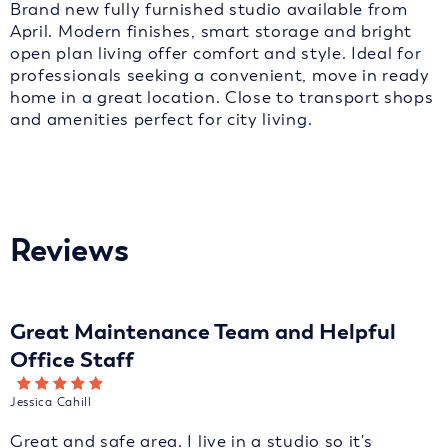
Brand new fully furnished studio available from
April. Modern finishes, smart storage and bright
open plan living offer comfort and style. Ideal for
professionals seeking a convenient, move in ready
home in a great location. Close to transport shops
and amenities perfect for city living.
Reviews
Great Maintenance Team and Helpful
Office Staff
Jessica Cahill
Great and safe area. I live in a studio so it's