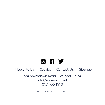
Privacy Policy
Cookies
Contact Us
Sitemap
467A Smithdown Road, Liverpool L15 5AE
info@rooms4u.co.uk
0151 735 1440
© 2026 Rooms4u.
x