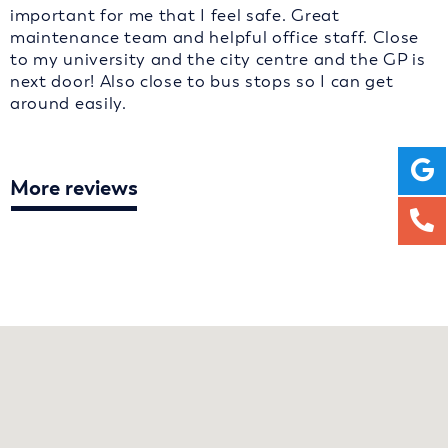
important for me that I feel safe. Great
maintenance team and helpful office staff. Close
to my university and the city centre and the GP is
next door! Also close to bus stops so I can get
around easily.
More reviews