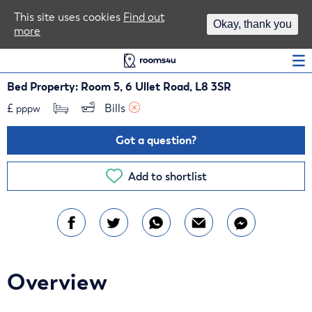
Area Guides
This site uses cookies
Find out
Okay, thank you
more
Log In
Bed Property: Room 5, 6 Ullet Road, L8 3SR
£
Bills 
pppw
Got a question?
Add to shortlist
Overview