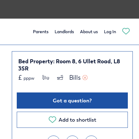
Parents
Landlords
About us
Log In
Bed Property: Room 8, 6 Ullet Road, L8
3SR
£
Bills 
pppw
Got a question?
Add to shortlist