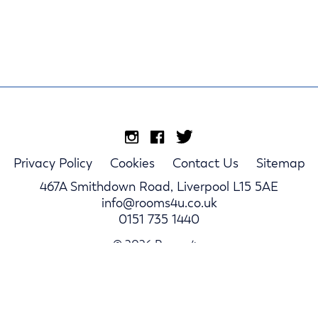
Privacy Policy
Cookies
Contact Us
Sitemap
467A Smithdown Road, Liverpool L15 5AE
info@rooms4u.co.uk
0151 735 1440
© 2026 Rooms4u.
Parents
Student Hub
Landlords
Log In