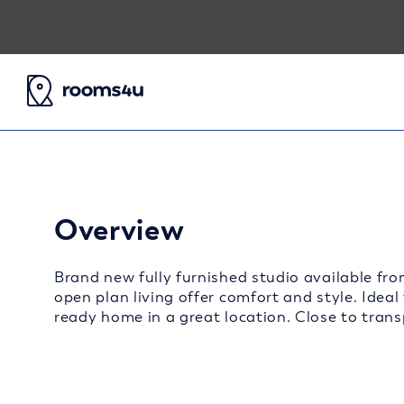
Overview
Brand new fully furnished studio available fro
open plan living offer comfort and style. Ideal
ready home in a great location. Close to transp