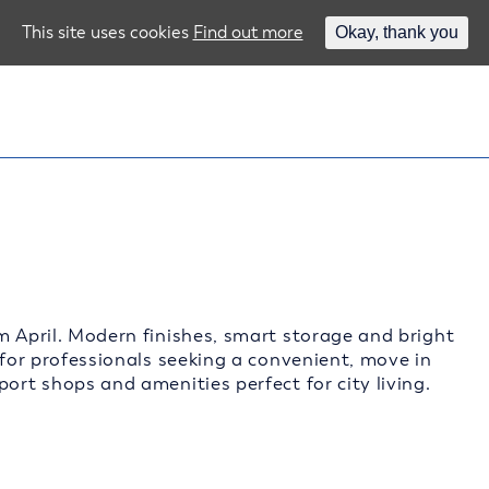
This site uses cookies
Find out more
Okay, thank you
m April. Modern finishes, smart storage and bright
 for professionals seeking a convenient, move in
ort shops and amenities perfect for city living.