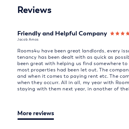
Reviews
Friendly and Helpful Company
Jacob Amos
Rooms4u have been great landlords, every issu
tenancy has been dealt with as quick as possi
been great with helping us find somewhere to 
most properties had been let out. The company
and when it comes to paying rent etc. The co
when they occurr. All in all, my year with Roo
staying with them next year, in another of thei
More reviews