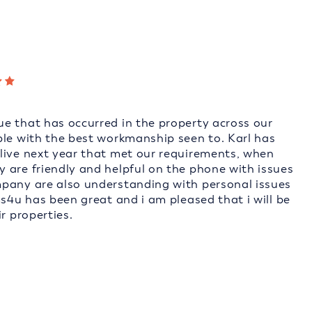
e that has occurred in the property across our
ble with the best workmanship seen to. Karl has
live next year that met our requirements, when
 are friendly and helpful on the phone with issues
mpany are also understanding with personal issues
ms4u has been great and i am pleased that i will be
r properties.