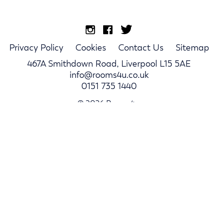
Privacy Policy
Cookies
Contact Us
Sitemap
467A Smithdown Road, Liverpool L15 5AE
info@rooms4u.co.uk
0151 735 1440
© 2026 Rooms4u.
Parents
Student Hub
Landlords
Log In