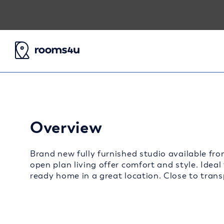
Overview
Brand new fully furnished studio available fro
open plan living offer comfort and style. Ideal
ready home in a great location. Close to transp