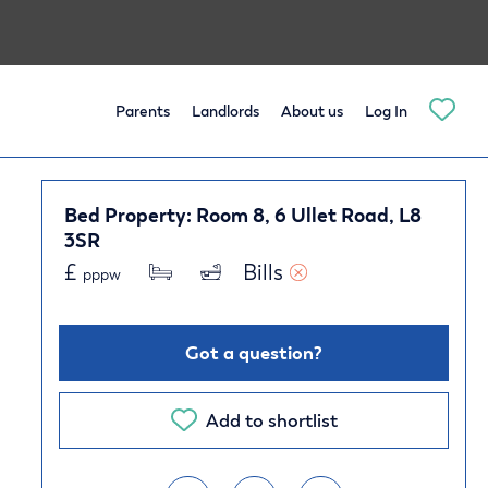
Parents
Landlords
About us
Log In
Bed Property: Room 8, 6 Ullet Road, L8
3SR
£
Bills 
pppw
Got a question?
Add to shortlist