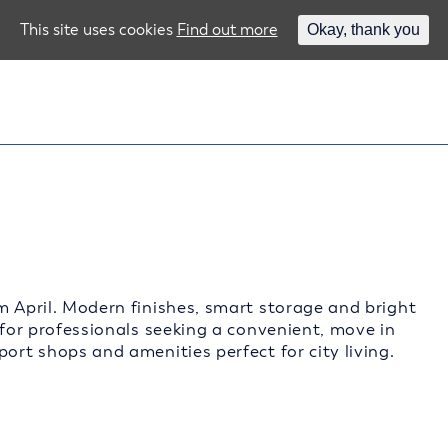
This site uses cookies
Find out more
Okay, thank you
m April. Modern finishes, smart storage and bright
 for professionals seeking a convenient, move in
ort shops and amenities perfect for city living.