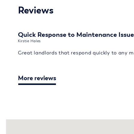
Reviews
Quick Response to Maintenance Issue
Kirstie Hales
Great landlords that respond quickly to any m
More reviews