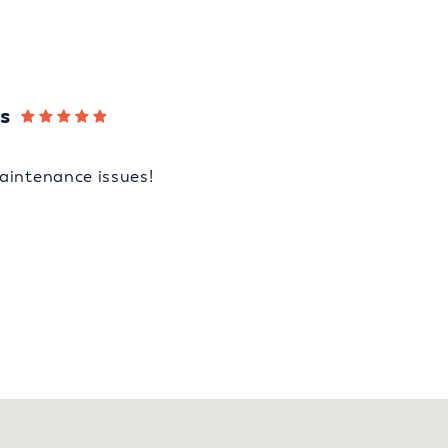
s
aintenance issues!