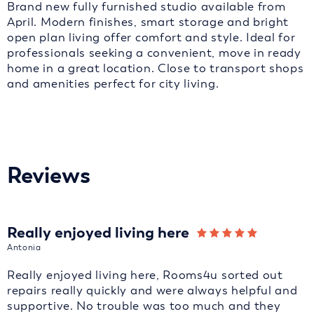
Brand new fully furnished studio available from
April. Modern finishes, smart storage and bright
open plan living offer comfort and style. Ideal for
professionals seeking a convenient, move in ready
home in a great location. Close to transport shops
and amenities perfect for city living.
Reviews
Really enjoyed living here
Antonia
Really enjoyed living here, Rooms4u sorted out
repairs really quickly and were always helpful and
supportive. No trouble was too much and they