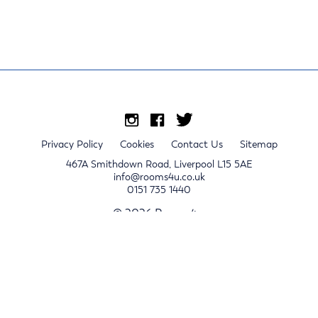
Privacy Policy
Cookies
Contact Us
Sitemap
467A Smithdown Road, Liverpool L15 5AE
info@rooms4u.co.uk
0151 735 1440
© 2026 Rooms4u.
x
Sign up for 2024/25 property release notifications
Sign up