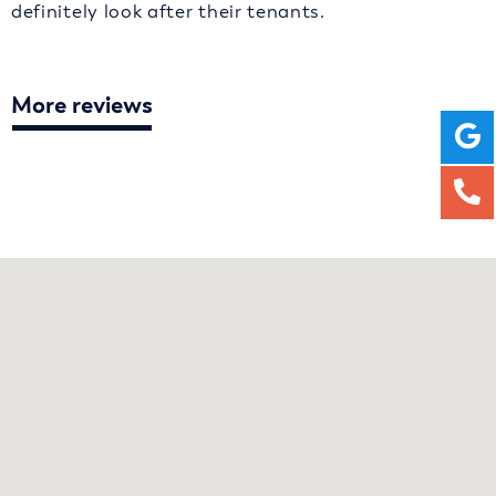
definitely look after their tenants.
More reviews