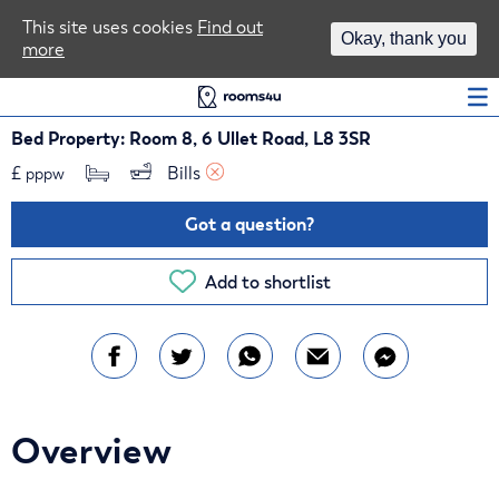
Area Guides
This site uses cookies
Find out
Okay, thank you
more
Log In
Bed Property: Room 8, 6 Ullet Road, L8 3SR
£
Bills 
pppw
Got a question?
Add to shortlist
Overview