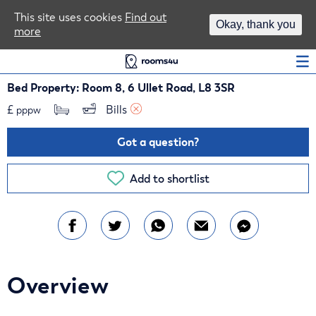
Area Guides
This site uses cookies
Find out
Okay, thank you
more
Log In
Bed Property: Room 8, 6 Ullet Road, L8 3SR
£
Bills 
pppw
Got a question?
Add to shortlist
Overview