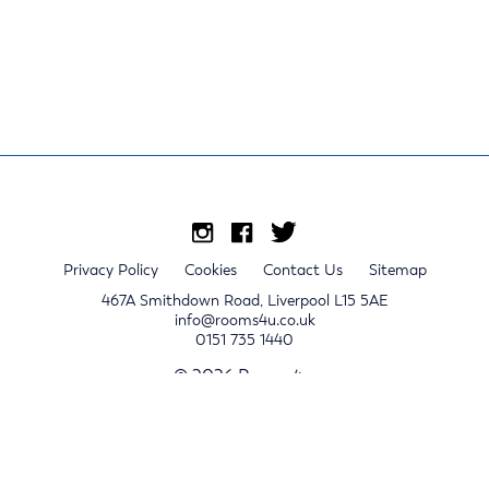
Privacy Policy
Cookies
Contact Us
Sitemap
467A Smithdown Road, Liverpool L15 5AE
info@rooms4u.co.uk
0151 735 1440
© 2026 Rooms4u.
x
Sign up for 2024/25 property release notifications
Sign up