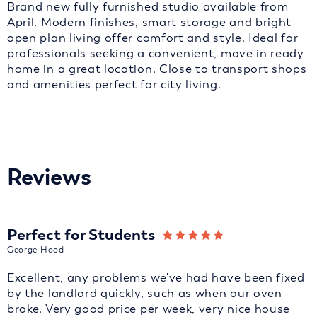
Brand new fully furnished studio available from
April. Modern finishes, smart storage and bright
open plan living offer comfort and style. Ideal for
professionals seeking a convenient, move in ready
home in a great location. Close to transport shops
and amenities perfect for city living.
Reviews
Perfect for Students
George Hood
Excellent, any problems we've had have been fixed
by the landlord quickly, such as when our oven
broke. Very good price per week, very nice house