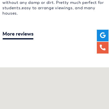
without any damp or dirt. Pretty much perfect for
students,easy to arrange viewings, and many
houses.
More reviews