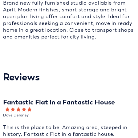
Brand new fully furnished studio available from
April. Modern finishes, smart storage and bright
open plan living offer comfort and style. Ideal for
professionals seeking a convenient, move in ready
home in a great location. Close to transport shops
and amenities perfect for city living.
Reviews
Fantastic Flat in a Fantastic House
Dave Delaney
This is the place to be, Amazing area, steeped in
history. Fantastic Flat in a fantastic house.