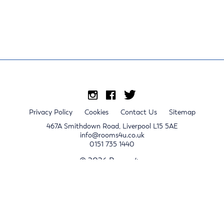
Privacy Policy
Cookies
Contact Us
Sitemap
467A Smithdown Road, Liverpool L15 5AE
info@rooms4u.co.uk
0151 735 1440
© 2026 Rooms4u.
x
Sign up for 2024/25 property release notifications
Sign up