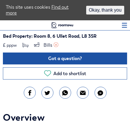
Area Guides
This site uses cookies
Find out
Okay, thank you
more
Log In
Bed Property: Room 8, 6 Ullet Road, L8 3SR
£
Bills 
pppw
Got a question?
Add to shortlist
Overview