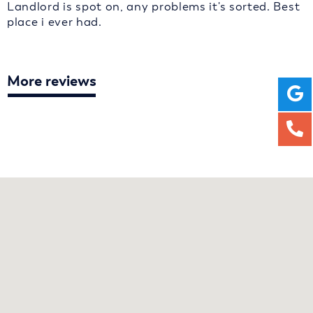
Landlord is spot on, any problems it's sorted. Best
place i ever had.
More reviews