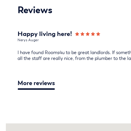
Reviews
Happy living here!
Nerys Auger
I have found Rooms4u to be great landlords. If somethi
all the staff are really nice, from the plumber to the la
More reviews