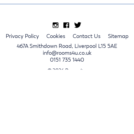
Privacy Policy
Cookies
Contact Us
Sitemap
467A Smithdown Road, Liverpool L15 5AE
info@rooms4u.co.uk
0151 735 1440
© 2026 Rooms4u.
Parents
Student Hub
Landlords
Log In