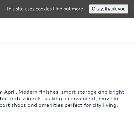
This site uses cookies
Find out more
Okay, thank you
m April. Modern finishes, smart storage and bright
 for professionals seeking a convenient, move in
ort shops and amenities perfect for city living.