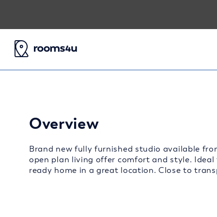
Overview
Brand new fully furnished studio available fro
open plan living offer comfort and style. Ideal
ready home in a great location. Close to transp