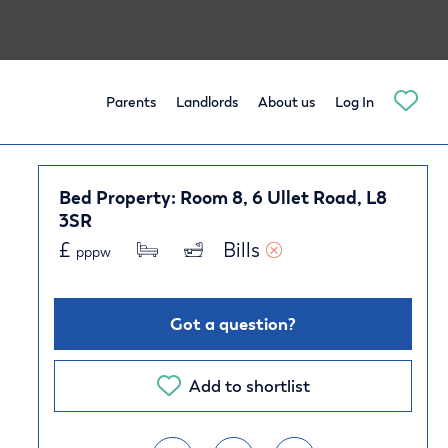
Parents
Landlords
About us
Log In
Bed Property: Room 8, 6 Ullet Road, L8
3SR
£
Bills 
pppw
Got a question?
Add to shortlist