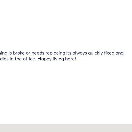
ng is broke or needs replacing its always quickly fixed and
dies in the office. Happy living here!