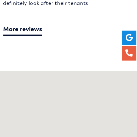
definitely look after their tenants.
More reviews