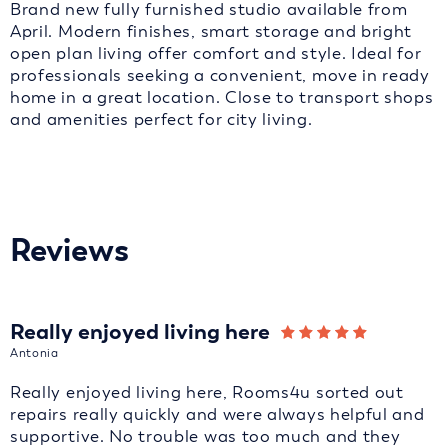
Brand new fully furnished studio available from
April. Modern finishes, smart storage and bright
open plan living offer comfort and style. Ideal for
professionals seeking a convenient, move in ready
home in a great location. Close to transport shops
and amenities perfect for city living.
Reviews
Really enjoyed living here
Antonia
Really enjoyed living here, Rooms4u sorted out
repairs really quickly and were always helpful and
supportive. No trouble was too much and they