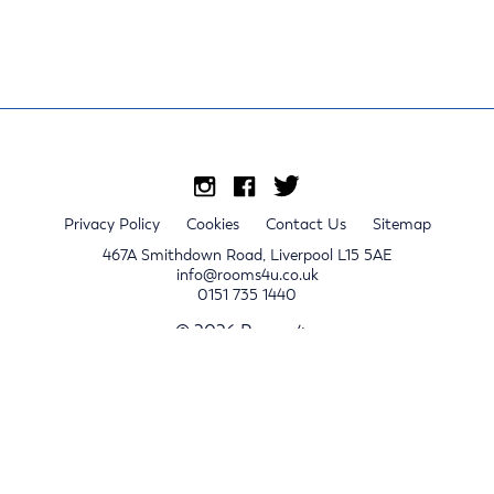
Privacy Policy
Cookies
Contact Us
Sitemap
467A Smithdown Road, Liverpool L15 5AE
info@rooms4u.co.uk
0151 735 1440
© 2026 Rooms4u.
x
Sign up for 2024/25 property release notifications
Sign up