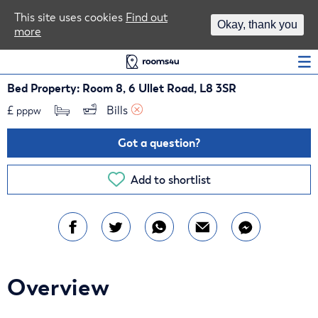
Area Guides
This site uses cookies
Find out
Okay, thank you
more
Log In
Bed Property: Room 8, 6 Ullet Road, L8 3SR
£
Bills 
pppw
Got a question?
Add to shortlist
Overview