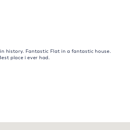
in history. Fantastic Flat in a fantastic house.
Best place i ever had.