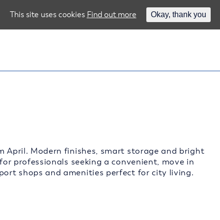
This site uses cookies
Find out more
Okay, thank you
m April. Modern finishes, smart storage and bright
 for professionals seeking a convenient, move in
ort shops and amenities perfect for city living.