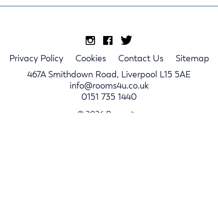
Privacy Policy
Cookies
Contact Us
Sitemap
467A Smithdown Road, Liverpool L15 5AE
info@rooms4u.co.uk
0151 735 1440
© 2026 Rooms4u.
Parents
Student Hub
Landlords
Log In