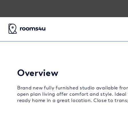
Overview
Brand new fully furnished studio available fro
open plan living offer comfort and style. Ideal
ready home in a great location. Close to transp