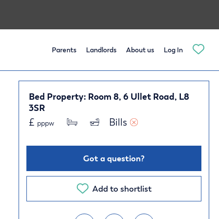
Parents
Landlords
About us
Log In
Bed Property: Room 8, 6 Ullet Road, L8
3SR
£
Bills 
pppw
Got a question?
Add to shortlist