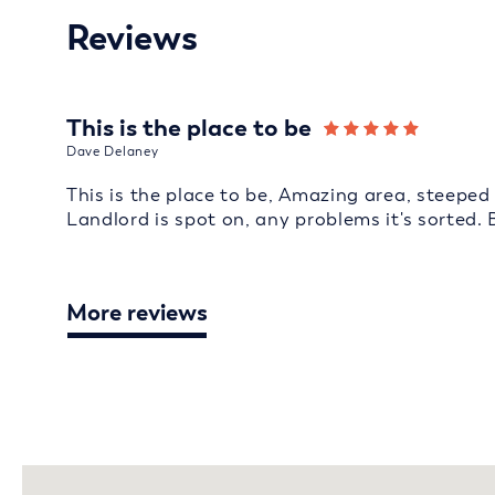
Reviews
This is the place to be
Dave Delaney
This is the place to be, Amazing area, steeped 
Landlord is spot on, any problems it's sorted. 
More reviews