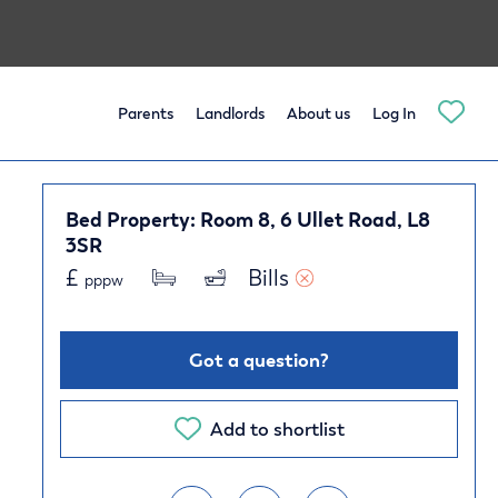
Parents
Landlords
About us
Log In
Bed Property: Room 8, 6 Ullet Road, L8
3SR
£
Bills 
pppw
Got a question?
Add to shortlist