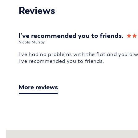
Reviews
I've recommended you to friends.
Nicola Murray
I've had no problems with the flat and you al
I've recommended you to friends.
More reviews