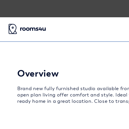
Overview
Brand new fully furnished studio available fro
open plan living offer comfort and style. Ideal
ready home in a great location. Close to transp