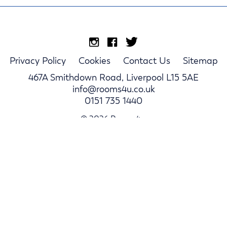
Privacy Policy
Cookies
Contact Us
Sitemap
467A Smithdown Road, Liverpool L15 5AE
info@rooms4u.co.uk
0151 735 1440
© 2026 Rooms4u.
Parents
Student Hub
Landlords
Log In