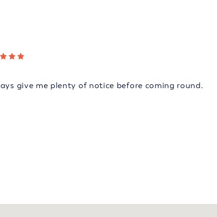
ways give me plenty of notice before coming round.