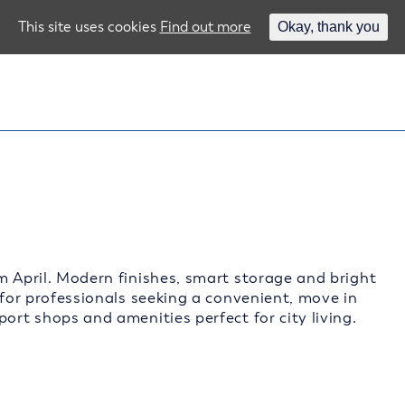
This site uses cookies
Find out more
Okay, thank you
m April. Modern finishes, smart storage and bright
 for professionals seeking a convenient, move in
ort shops and amenities perfect for city living.