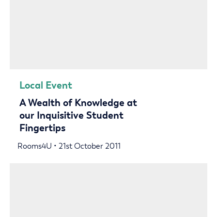
Local Event
A Wealth of Knowledge at
our Inquisitive Student
Fingertips
Rooms4U • 21st October 2011