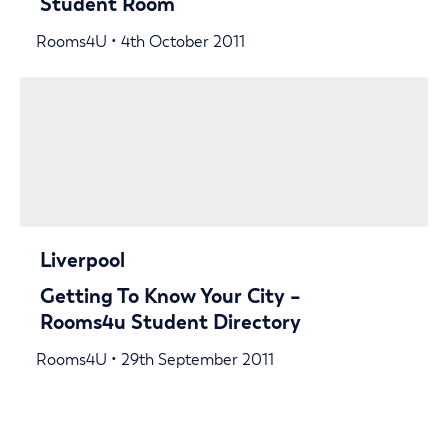
Student Room
Rooms4U • 4th October 2011
Liverpool
Getting To Know Your City –
Rooms4u Student Directory
Rooms4U • 29th September 2011