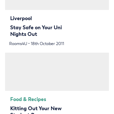
Liverpool
Stay Safe on Your Uni
Nights Out
Rooms4U • 18th October 2011
Food & Recipes
Kitting Out Your New