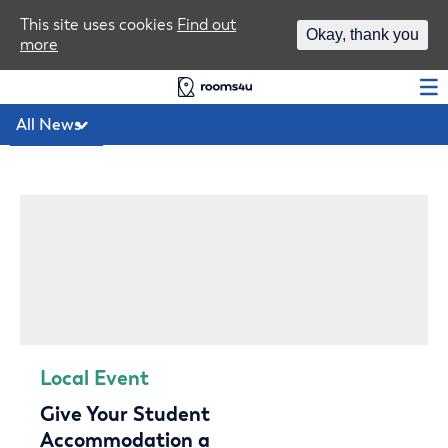
Area Guides
This site uses cookies
Find out
Okay, thank you
more
Log In
Local Event
Give Your Student
Accommodation a