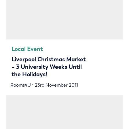
Local Event
Liverpool Christmas Market
– 3 University Weeks Until
the Holidays!
Rooms4U • 23rd November 2011