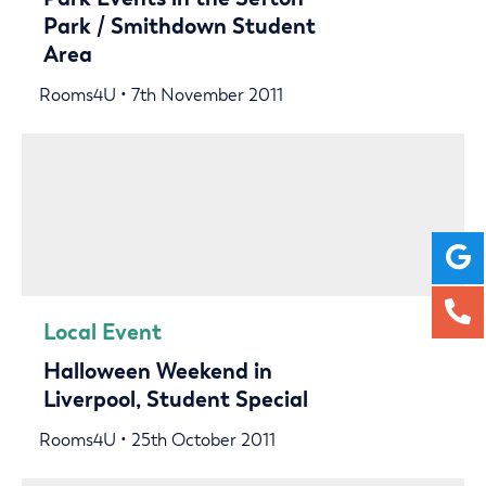
Park / Smithdown Student
Area
Rooms4U • 7th November 2011
Local Event
Halloween Weekend in
Liverpool, Student Special
Rooms4U • 25th October 2011