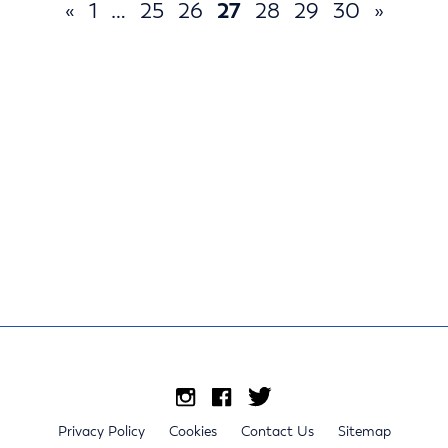
«
1
…
25
26
27
28
29
30
»
Privacy Policy
Cookies
Contact Us
Sitemap