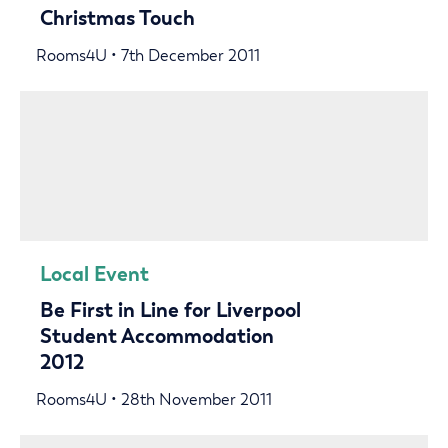
Christmas Touch
Rooms4U • 7th December 2011
Local Event
Be First in Line for Liverpool
Student Accommodation
2012
Rooms4U • 28th November 2011