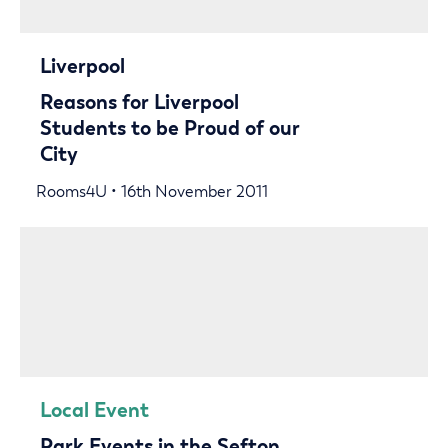
Liverpool
Reasons for Liverpool
Students to be Proud of our
City
Rooms4U • 16th November 2011
Local Event
Park Events in the Sefton